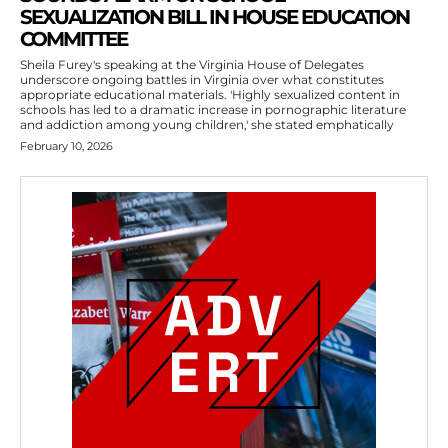
SEXUALIZATION BILL IN HOUSE EDUCATION
COMMITTEE
Sheila Furey's speaking at the Virginia House of Delegates
underscore ongoing battles in Virginia over what constitutes
appropriate educational materials. 'Highly sexualized content in
schools has led to a dramatic increase in pornographic literature
and addiction among young children,' she stated emphatically
February 10, 2026