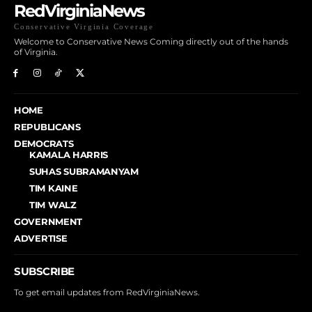
RedVirginiaNews
Conservative Virginia Coverage
Welcome to Conservative News Coming directly out of the hands
of Virginia.
HOME
REPUBLICANS
DEMOCRATS
KAMALA HARRIS
SUHAS SUBRAMANYAM
TIM KAINE
TIM WALZ
GOVERNMENT
ADVERTISE
SUBSCRIBE
To get email updates from RedVirginiaNews.