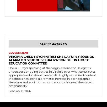
LATEST ARTICLES
GOVERNMENT
VIRGINIA CHILD PSYCHIATRIST SHEILA FUREY SOUNDS
ALARM ON SCHOOL SEXUALIZATION BILL IN HOUSE
EDUCATION COMMITTEE
Sheila Furey's speaking at the Virginia House of Delegates
underscore ongoing battles in Virginia over what constitutes
appropriate educational materials. 'Highly sexualized content
in schools has led to a dramatic increase in pornographic
literature and addiction among young children,' she stated
emphatically
February 10, 2026