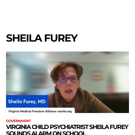
SHEILA FUREY
GOVERNMENT
VIRGINIA CHILD PSYCHIATRIST SHEILA FUREY
SOUNDS ALARM ON SCHOOL