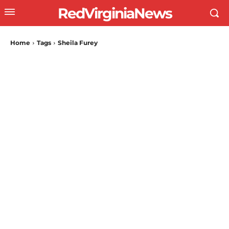
RedVirginiaNews
Home
Tags
Sheila Furey