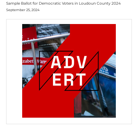
Sample Ballot for Democratic Voters in Loudoun County 2024
September 25, 2024