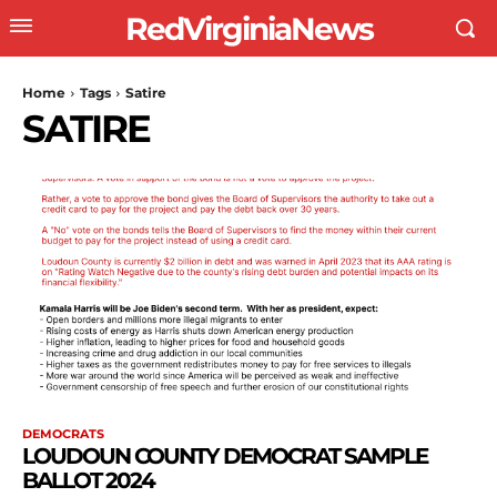
RedVirginiaNews
Home
Tags
Satire
SATIRE
DEMOCRATS
LOUDOUN COUNTY DEMOCRAT SAMPLE
BALLOT 2024