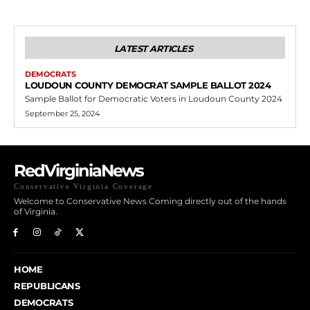
LATEST ARTICLES
DEMOCRATS
LOUDOUN COUNTY DEMOCRAT SAMPLE BALLOT 2024
Sample Ballot for Democratic Voters in Loudoun County 2024
September 25, 2024
RedVirginiaNews
Conservative Virginia Coverage
Welcome to Conservative News Coming directly out of the hands
of Virginia.
HOME
REPUBLICANS
DEMOCRATS