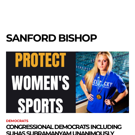
SANFORD BISHOP
DEMOCRATS
CONGRESSIONAL DEMOCRATS INCLUDING
SUHAS SUBRAMANYAM UNANIMOUSLY