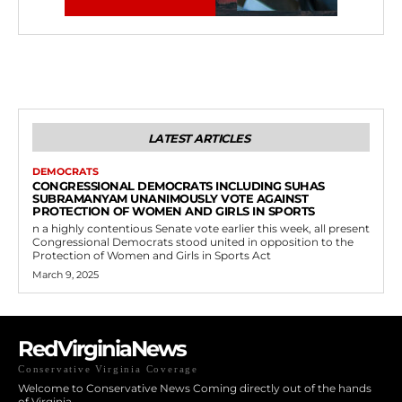
LATEST ARTICLES
DEMOCRATS
CONGRESSIONAL DEMOCRATS INCLUDING SUHAS
SUBRAMANYAM UNANIMOUSLY VOTE AGAINST
PROTECTION OF WOMEN AND GIRLS IN SPORTS
n a highly contentious Senate vote earlier this week, all present
Congressional Democrats stood united in opposition to the
Protection of Women and Girls in Sports Act
March 9, 2025
RedVirginiaNews
Conservative Virginia Coverage
Welcome to Conservative News Coming directly out of the hands
of Virginia.