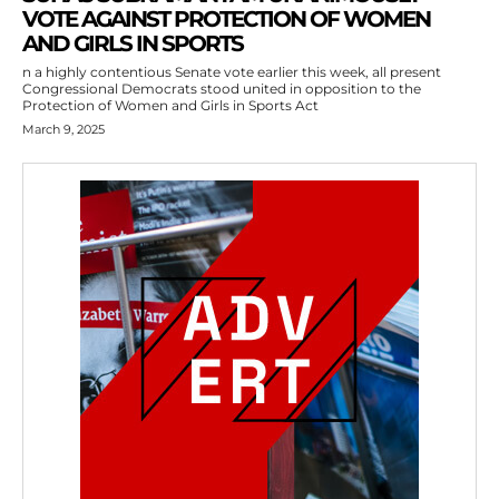
VOTE AGAINST PROTECTION OF WOMEN
AND GIRLS IN SPORTS
n a highly contentious Senate vote earlier this week, all present
Congressional Democrats stood united in opposition to the
Protection of Women and Girls in Sports Act
March 9, 2025