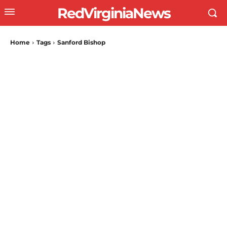
RedVirginiaNews
Home
Tags
Sanford Bishop