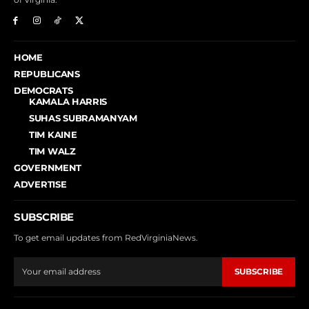
HOME
REPUBLICANS
DEMOCRATS
KAMALA HARRIS
SUHAS SUBRAMANYAM
TIM KAINE
TIM WALZ
GOVERNMENT
ADVERTISE
SUBSCRIBE
To get email updates from RedVirginiaNews.
SUBSCRIBE