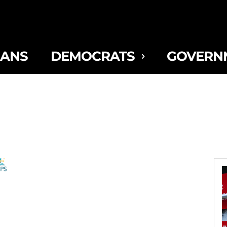
CANS
DEMOCRATS
GOVERN