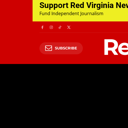
Support Red Virginia N
Fund Independent Journalism
Re
SUBSCRIBE