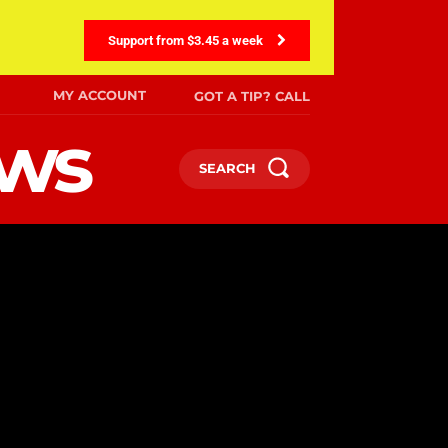
Support from $3.45 a week
MY ACCOUNT
GOT A TIP? CALL
ews
SEARCH