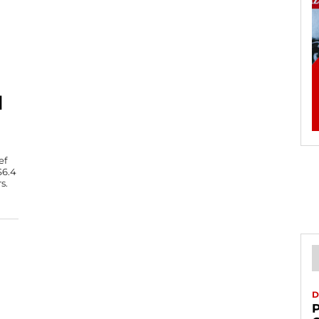
N
ef
$6.4
s.
D
P