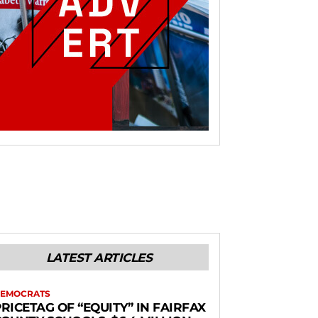
LATEST ARTICLES
EMOCRATS
RICETAG OF “EQUITY” IN FAIRFAX