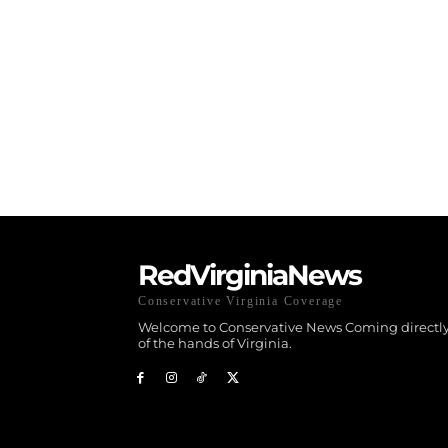
RedVirginiaNews
Conservative Virginia Coverage
Welcome to Conservative News Coming directly
of the hands of Virginia.