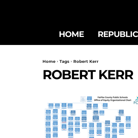
HOME
REPUBLI
Home
Tags
Robert Kerr
ROBERT KERR