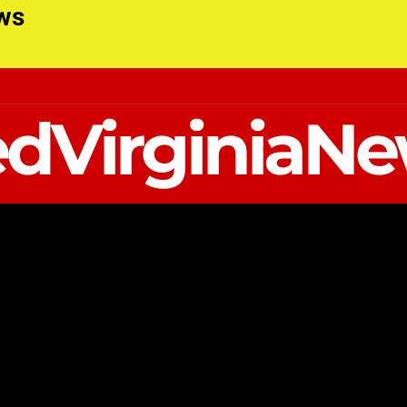
ews
dVirginiaN