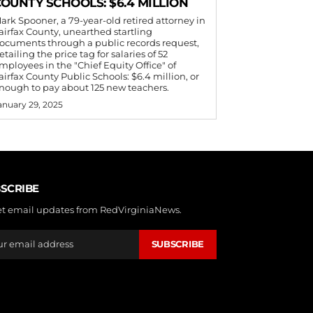
OUNTY SCHOOLS: $6.4 MILLION
ark Spooner, a 79-year-old retired attorney in
airfax County, unearthed startling
ocuments through a public records request,
etailing the price tag for salaries of 52
mployees in the "Chief Equity Office" of
airfax County Public Schools: $6.4 million, or
nough to pay about 125 new teachers.
anuary 29, 2025
SCRIBE
et email updates from RedVirginiaNews.
SUBSCRIBE