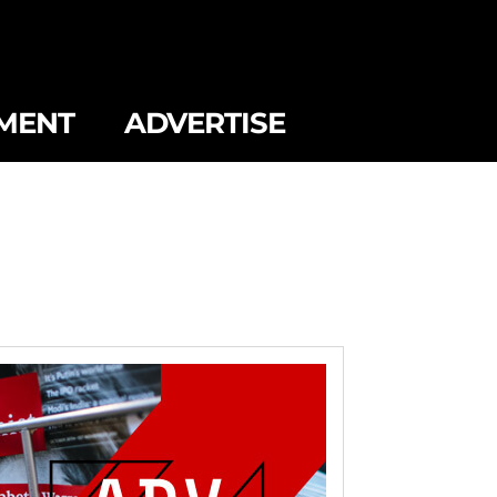
MENT
ADVERTISE