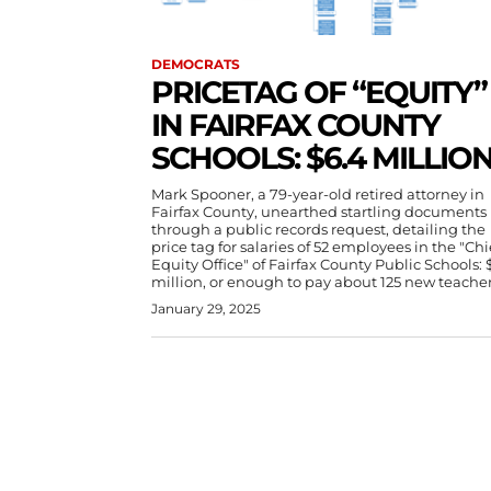
DEMOCRATS
PRICETAG OF “EQUITY”
IN FAIRFAX COUNTY
SCHOOLS: $6.4 MILLIO
Mark Spooner, a 79-year-old retired attorney in
Fairfax County, unearthed startling documents
through a public records request, detailing the
price tag for salaries of 52 employees in the "Chi
Equity Office" of Fairfax County Public Schools: 
million, or enough to pay about 125 new teacher
January 29, 2025