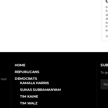
C
M
F
d
d
e
F
e
J
SUB
HOME
REPUBLICANS
To g
DEMOCRATS
 out
KAMALA HARRIS
SUHAS SUBRAMANYAM
TIM KAINE
TIM WALZ