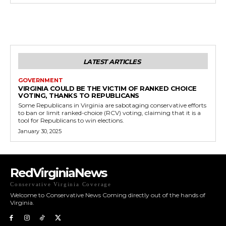
LATEST ARTICLES
GOVERNMENT
VIRGINIA COULD BE THE VICTIM OF RANKED CHOICE
VOTING, THANKS TO REPUBLICANS
Some Republicans in Virginia are sabotaging conservative efforts
to ban or limit ranked-choice (RCV) voting, claiming that it is a
tool for Republicans to win elections.
January 30, 2025
RedVirginiaNews
Conservative Virginia Coverage
Welcome to Conservative News Coming directly out of the hands of
Virginia.