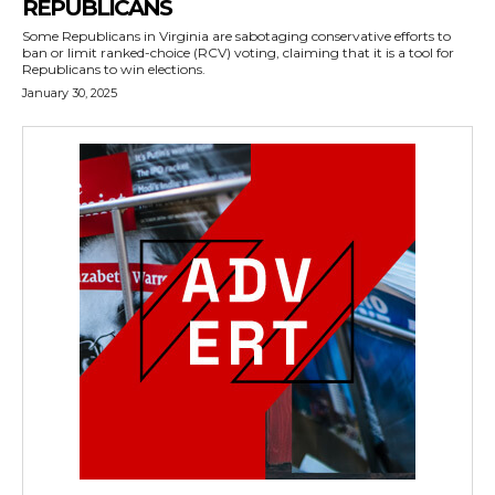
REPUBLICANS
Some Republicans in Virginia are sabotaging conservative efforts to
ban or limit ranked-choice (RCV) voting, claiming that it is a tool for
Republicans to win elections.
January 30, 2025