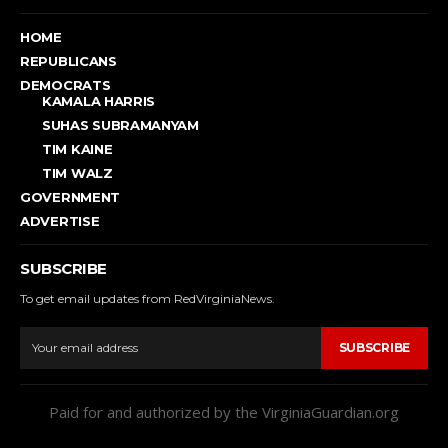
HOME
REPUBLICANS
DEMOCRATS
KAMALA HARRIS
SUHAS SUBRAMANYAM
TIM KAINE
TIM WALZ
GOVERNMENT
ADVERTISE
SUBSCRIBE
To get email updates from RedVirginiaNews.
SUBSCRIBE
Paid for and authorized by the VirginiaGuardian.org