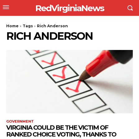
RedVirginiaNews
Home
Tags
Rich Anderson
RICH ANDERSON
GOVERNMENT
VIRGINIA COULD BE THE VICTIM OF
RANKED CHOICE VOTING, THANKS TO