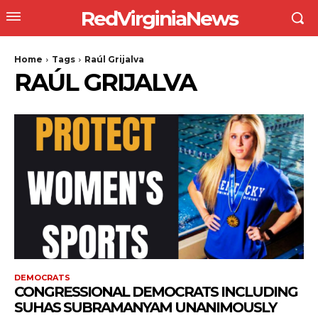
RedVirginiaNews
Home
Tags
Raúl Grijalva
RAÚL GRIJALVA
DEMOCRATS
CONGRESSIONAL DEMOCRATS INCLUDING
SUHAS SUBRAMANYAM UNANIMOUSLY