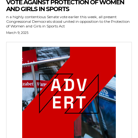
VOTE AGAINST PROTECTION OF WOMEN
AND GIRLS IN SPORTS
n a highly contentious Senate vote earlier this week, all present
Congressional Democrats stood united in opposition to the Protection
of Women and Girls in Sports Act
March 9, 2025