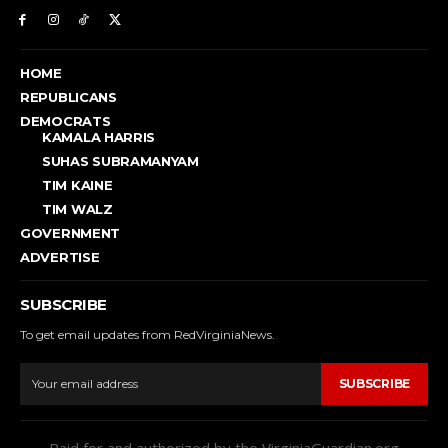
HOME
REPUBLICANS
DEMOCRATS
KAMALA HARRIS
SUHAS SUBRAMANYAM
TIM KAINE
TIM WALZ
GOVERNMENT
ADVERTISE
SUBSCRIBE
To get email updates from RedVirginiaNews.
SUBSCRIBE
Paid for and authorized by the VirginiaGuardian.org