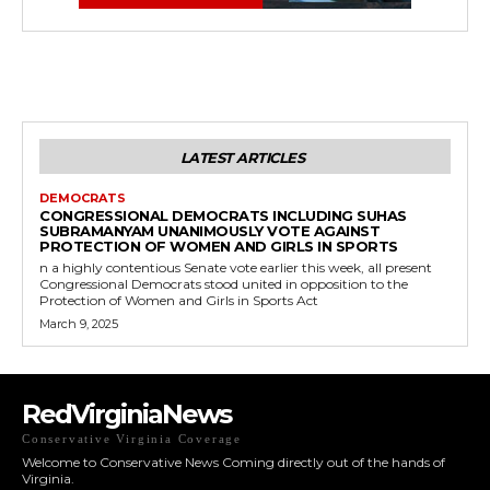
LATEST ARTICLES
DEMOCRATS
CONGRESSIONAL DEMOCRATS INCLUDING SUHAS
SUBRAMANYAM UNANIMOUSLY VOTE AGAINST
PROTECTION OF WOMEN AND GIRLS IN SPORTS
n a highly contentious Senate vote earlier this week, all present
Congressional Democrats stood united in opposition to the
Protection of Women and Girls in Sports Act
March 9, 2025
RedVirginiaNews
Conservative Virginia Coverage
Welcome to Conservative News Coming directly out of the hands of
Virginia.