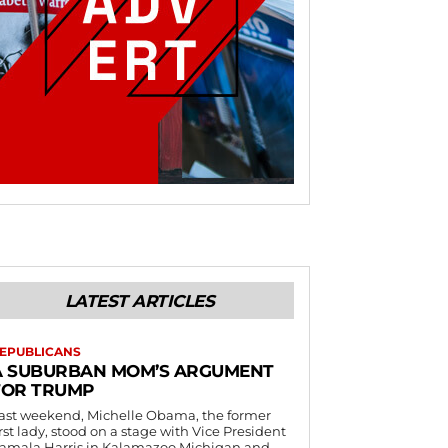
LATEST ARTICLES
EPUBLICANS
A SUBURBAN MOM’S ARGUMENT
FOR TRUMP
ast weekend, Michelle Obama, the former
irst lady, stood on a stage with Vice President
amala Harris in Kalamazoo Michigan and