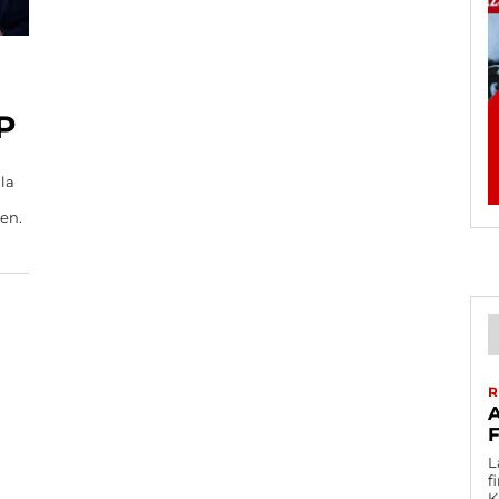
P
la
ren.
R
L
f
K