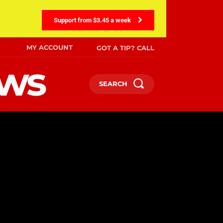
Support from $3.45 a week
MY ACCOUNT
GOT A TIP? CALL
ews
SEARCH