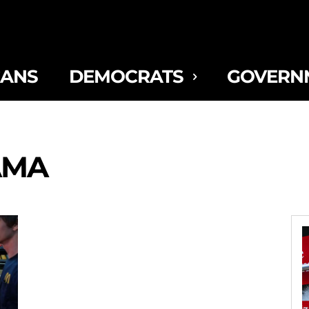
CANS
DEMOCRATS
GOVERN
AMA