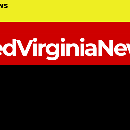
ews
dVirginiaN