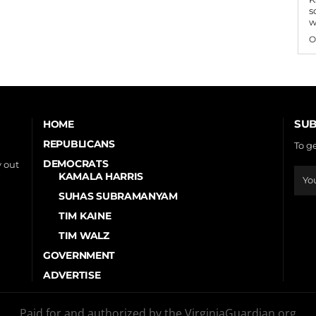
s
w
O
SUB
HOME
REPUBLICANS
To g
DEMOCRATS
 out
KAMALA HARRIS
SUHAS SUBRAMANYAM
TIM KAINE
TIM WALZ
GOVERNMENT
ADVERTISE
Paid for and authorized by the VirginiaGuardian.org