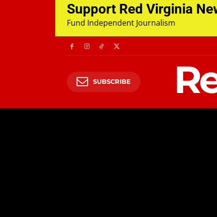
Support Red Virginia N
Fund Independent Journalism
Re
SUBSCRIBE