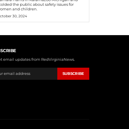
colded the public about safety issues for
omen and children.
ctober 30, 2024
SCRIBE
et email updates from RedVirginiaNews.
SUBSCRIBE