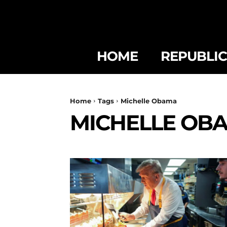
HOME
REPUBLI
Home
Tags
Michelle Obama
MICHELLE OB