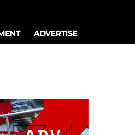
MENT
ADVERTISE