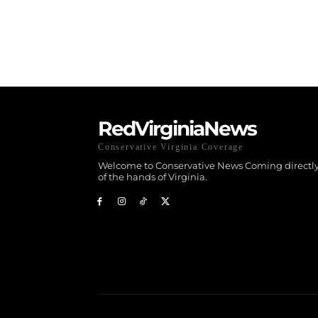
RedVirginiaNews
Conservative Virginia Coverage
Welcome to Conservative News Coming directly
of the hands of Virginia.