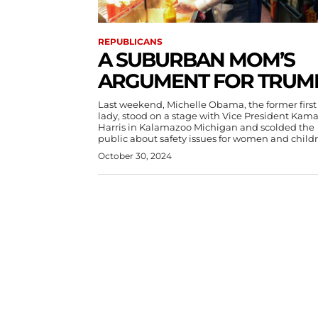
REPUBLICANS
A SUBURBAN MOM’S
ARGUMENT FOR TRUM
Last weekend, Michelle Obama, the former first
lady, stood on a stage with Vice President Kama
Harris in Kalamazoo Michigan and scolded the
public about safety issues for women and child
October 30, 2024