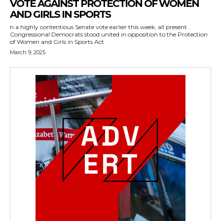
VOTE AGAINST PROTECTION OF WOMEN
AND GIRLS IN SPORTS
n a highly contentious Senate vote earlier this week, all present
Congressional Democrats stood united in opposition to the Protection
of Women and Girls in Sports Act
March 9, 2025