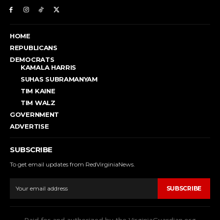
HOME
REPUBLICANS
DEMOCRATS
KAMALA HARRIS
SUHAS SUBRAMANYAM
TIM KAINE
TIM WALZ
GOVERNMENT
ADVERTISE
SUBSCRIBE
To get email updates from RedVirginiaNews.
SUBSCRIBE
Paid for and authorized by the VirginiaGuardian.org