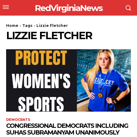
RedVirginiaNews
Home
Tags
Lizzie Fletcher
LIZZIE FLETCHER
DEMOCRATS
CONGRESSIONAL DEMOCRATS INCLUDING
SUHAS SUBRAMANYAM UNANIMOUSLY