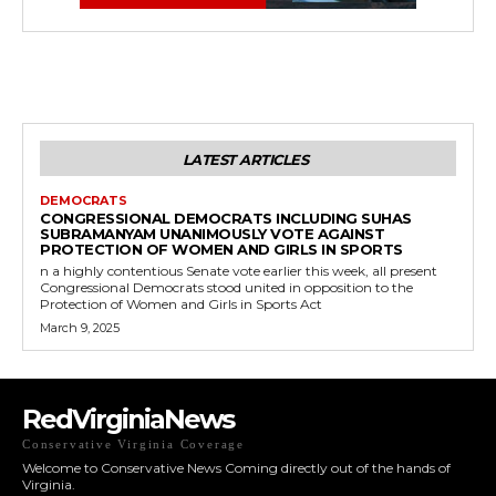
LATEST ARTICLES
DEMOCRATS
CONGRESSIONAL DEMOCRATS INCLUDING SUHAS
SUBRAMANYAM UNANIMOUSLY VOTE AGAINST
PROTECTION OF WOMEN AND GIRLS IN SPORTS
n a highly contentious Senate vote earlier this week, all present
Congressional Democrats stood united in opposition to the
Protection of Women and Girls in Sports Act
March 9, 2025
RedVirginiaNews
Conservative Virginia Coverage
Welcome to Conservative News Coming directly out of the hands of
Virginia.