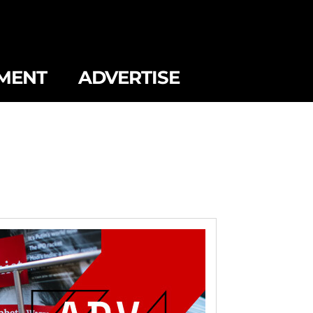
MENT
ADVERTISE