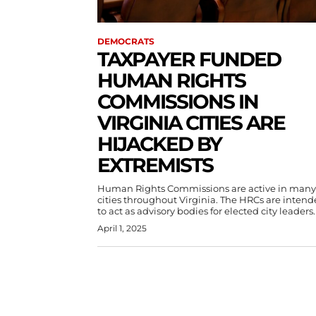
DEMOCRATS
TAXPAYER FUNDED
HUMAN RIGHTS
COMMISSIONS IN
VIRGINIA CITIES ARE
HIJACKED BY
EXTREMISTS
Human Rights Commissions are active in many
cities throughout Virginia. The HRCs are inten
to act as advisory bodies for elected city leaders.
April 1, 2025