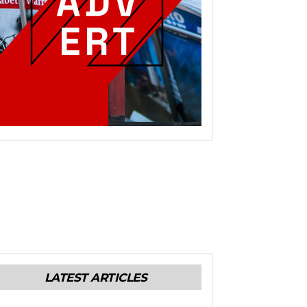
LATEST ARTICLES