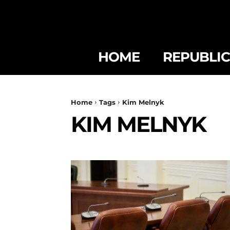
HOME
REPUBLI
Home
Tags
Kim Melnyk
KIM MELNYK