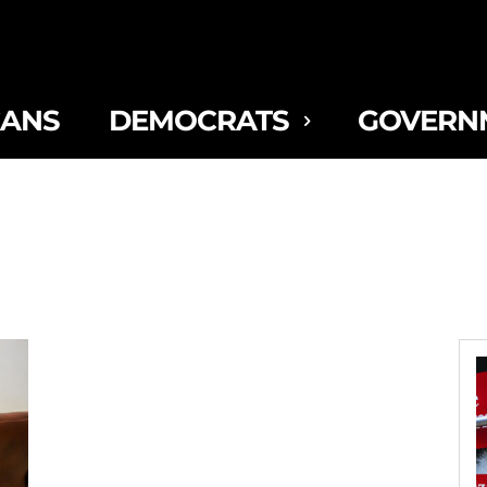
CANS
DEMOCRATS
GOVERN