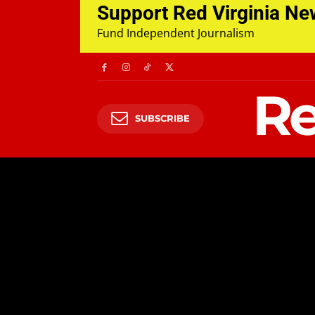
Support Red Virginia N
Fund Independent Journalism
Re
SUBSCRIBE