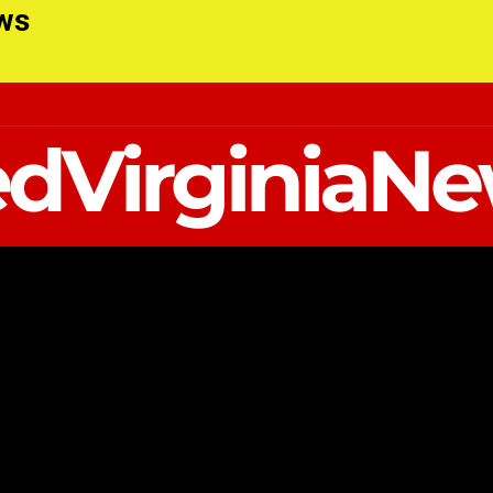
ews
dVirginiaN