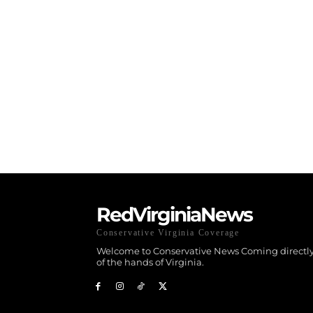
RedVirginiaNews
Conservative Virginia Coverage
Welcome to Conservative News Coming directly
of the hands of Virginia.