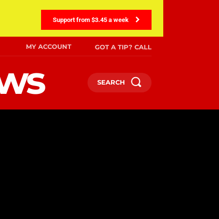
Support from $3.45 a week
MY ACCOUNT
GOT A TIP? CALL
ews
SEARCH