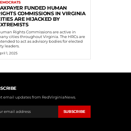
EMOCRATS
TAXPAYER FUNDED HUMAN
RIGHTS COMMISSIONS IN VIRGINIA
ITIES ARE HIJACKED BY
EXTREMISTS
uman Rights Commissions are active in
any cities throughout Virginia. The HRCs are
ntended to act as advisory bodies for elected
ity leaders.
pril 1, 2025
SCRIBE
et email updates from RedVirginiaNews.
SUBSCRIBE