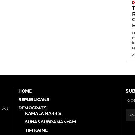
D
C
H
m
i
c
A
SUB
HOME
REPUBLICANS
To g
DEMOCRATS
 out
KAMALA HARRIS
SUHAS SUBRAMANYAM
TIM KAINE