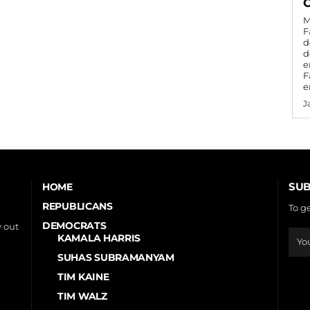
C
M
F
d
d
e
F
e
J
SUB
HOME
REPUBLICANS
To g
DEMOCRATS
 out
KAMALA HARRIS
SUHAS SUBRAMANYAM
TIM KAINE
TIM WALZ