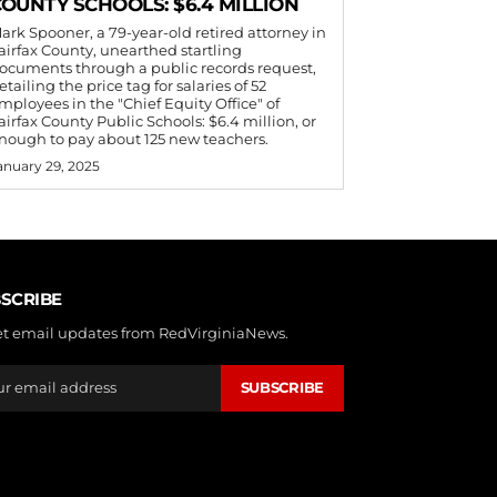
OUNTY SCHOOLS: $6.4 MILLION
ark Spooner, a 79-year-old retired attorney in
airfax County, unearthed startling
ocuments through a public records request,
etailing the price tag for salaries of 52
mployees in the "Chief Equity Office" of
airfax County Public Schools: $6.4 million, or
nough to pay about 125 new teachers.
anuary 29, 2025
SCRIBE
et email updates from RedVirginiaNews.
SUBSCRIBE