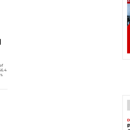
N
ef
$6.4
s.
D
P