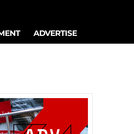
MENT
ADVERTISE