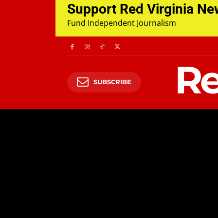
Support Red Virginia N
Fund Independent Journalism
Re
SUBSCRIBE