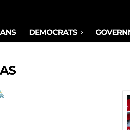
CANS
DEMOCRATS
GOVERN
AS