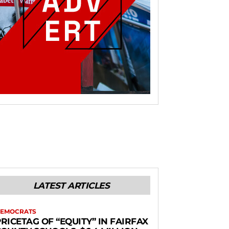
LATEST ARTICLES
EMOCRATS
RICETAG OF “EQUITY” IN FAIRFAX