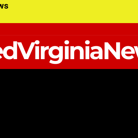
ews
dVirginiaN