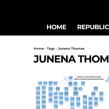
HOME
REPUBLI
Home
Tags
Junena Thomas
JUNENA THOM