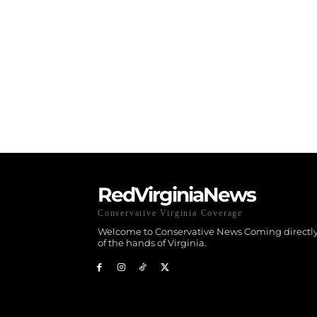
RedVirginiaNews
Conservative Virginia Coverage
Welcome to Conservative News Coming directly
of the hands of Virginia.