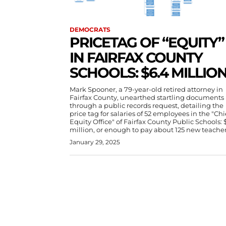
DEMOCRATS
PRICETAG OF “EQUITY”
IN FAIRFAX COUNTY
SCHOOLS: $6.4 MILLIO
Mark Spooner, a 79-year-old retired attorney in
Fairfax County, unearthed startling documents
through a public records request, detailing the
price tag for salaries of 52 employees in the "Chi
Equity Office" of Fairfax County Public Schools: 
million, or enough to pay about 125 new teacher
January 29, 2025