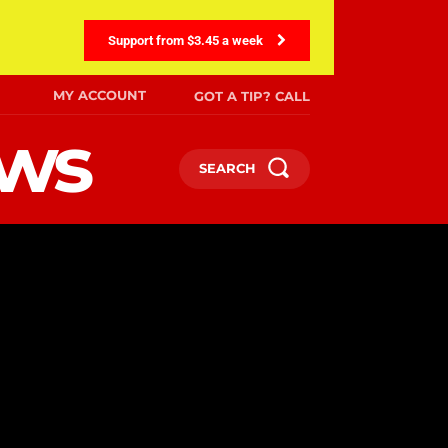
Support from $3.45 a week
MY ACCOUNT
GOT A TIP? CALL
ews
SEARCH