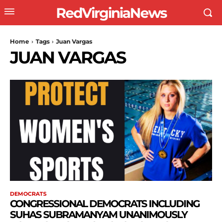
RedVirginiaNews
Home
Tags
Juan Vargas
JUAN VARGAS
DEMOCRATS
CONGRESSIONAL DEMOCRATS INCLUDING
SUHAS SUBRAMANYAM UNANIMOUSLY