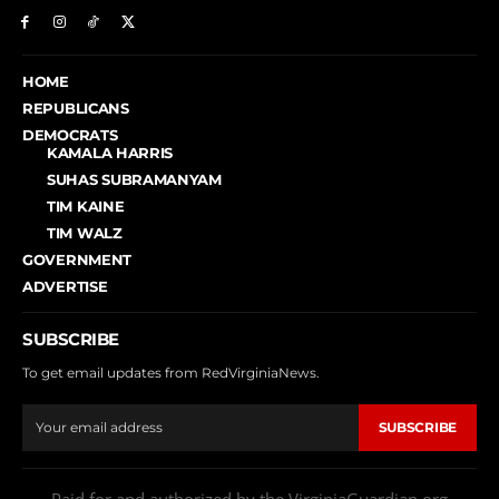
HOME
REPUBLICANS
DEMOCRATS
KAMALA HARRIS
SUHAS SUBRAMANYAM
TIM KAINE
TIM WALZ
GOVERNMENT
ADVERTISE
SUBSCRIBE
To get email updates from RedVirginiaNews.
SUBSCRIBE
Paid for and authorized by the VirginiaGuardian.org