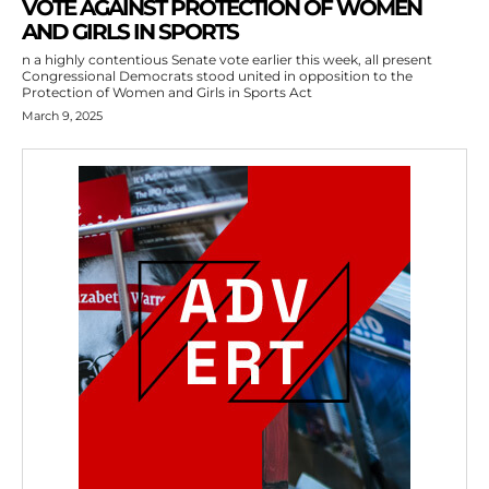
VOTE AGAINST PROTECTION OF WOMEN
AND GIRLS IN SPORTS
n a highly contentious Senate vote earlier this week, all present
Congressional Democrats stood united in opposition to the
Protection of Women and Girls in Sports Act
March 9, 2025