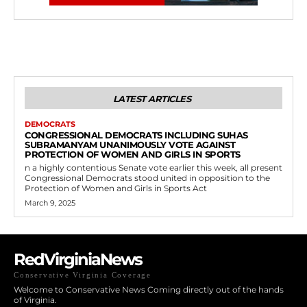
LATEST ARTICLES
DEMOCRATS
CONGRESSIONAL DEMOCRATS INCLUDING SUHAS
SUBRAMANYAM UNANIMOUSLY VOTE AGAINST
PROTECTION OF WOMEN AND GIRLS IN SPORTS
n a highly contentious Senate vote earlier this week, all present
Congressional Democrats stood united in opposition to the
Protection of Women and Girls in Sports Act
March 9, 2025
RedVirginiaNews
Conservative Virginia Coverage
Welcome to Conservative News Coming directly out of the hands
of Virginia.