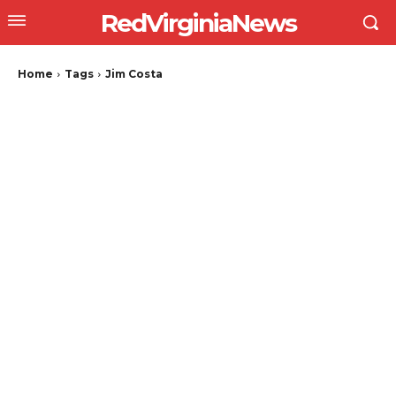
RedVirginiaNews
Home
Tags
Jim Costa