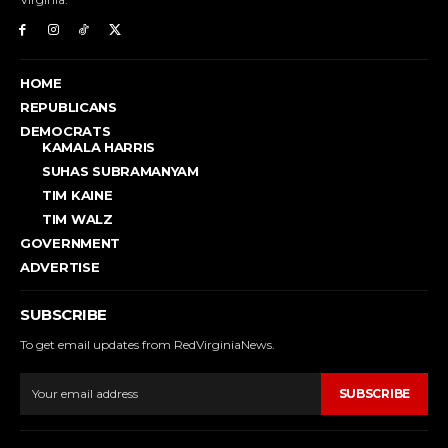
HOME
REPUBLICANS
DEMOCRATS
KAMALA HARRIS
SUHAS SUBRAMANYAM
TIM KAINE
TIM WALZ
GOVERNMENT
ADVERTISE
SUBSCRIBE
To get email updates from RedVirginiaNews.
SUBSCRIBE