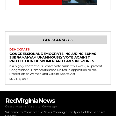
LATEST ARTICLES
DEMOCRATS
CONGRESSIONAL DEMOCRATS INCLUDING SUHAS
SUBRAMANYAM UNANIMOUSLY VOTE AGAINST
PROTECTION OF WOMEN AND GIRLS IN SPORTS
n a highly contentious Senate vote earlier this week, all present
Congressional Democrats stood united in opposition to the
Protection of Women and Girls in Sports Act
March 9, 2025
RedVirginiaNews
Conservative Virginia Coverage
Welcome to Conservative News Coming directly out of the hands of
Virginia.