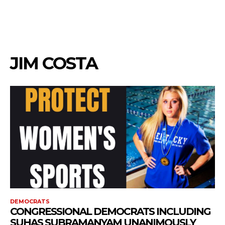
JIM COSTA
DEMOCRATS
CONGRESSIONAL DEMOCRATS INCLUDING
SUHAS SUBRAMANYAM UNANIMOUSLY