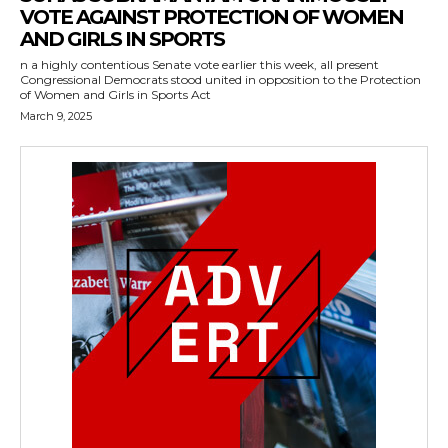
VOTE AGAINST PROTECTION OF WOMEN
AND GIRLS IN SPORTS
n a highly contentious Senate vote earlier this week, all present
Congressional Democrats stood united in opposition to the Protection
of Women and Girls in Sports Act
March 9, 2025