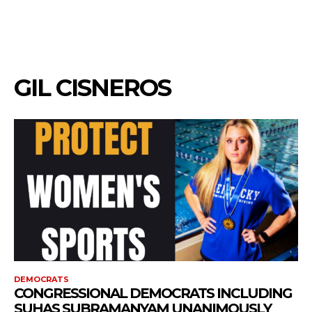
GIL CISNEROS
DEMOCRATS
CONGRESSIONAL DEMOCRATS INCLUDING
SUHAS SUBRAMANYAM UNANIMOUSLY