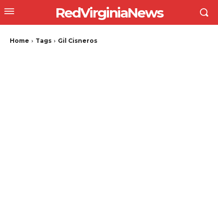
RedVirginiaNews
Home
Tags
Gil Cisneros