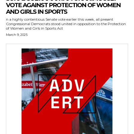
VOTE AGAINST PROTECTION OF WOMEN
AND GIRLS IN SPORTS
n a highly contentious Senate vote earlier this week, all present
Congressional Democrats stood united in opposition to the Protection
of Women and Girls in Sports Act
March 9, 2025