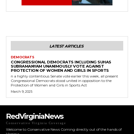
LATEST ARTICLES
DEMOCRATS
CONGRESSIONAL DEMOCRATS INCLUDING SUHAS
SUBRAMANYAM UNANIMOUSLY VOTE AGAINST
PROTECTION OF WOMEN AND GIRLS IN SPORTS
n a highly contentious Senate vote earlier this week, all present
Congressional Democrats stood united in opposition to the
Protection of Women and Girls in Sports Act
March 9, 2025
RedVirginiaNews
Conservative Virginia Coverage
Welcome to Conservative News Coming directly out of the hands of
Virginia.