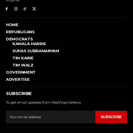
HOME
REPUBLICANS
DEMOCRATS
KAMALA HARRIS
SUHAS SUBRAMANYAM
TIM KAINE
TIM WALZ
GOVERNMENT
ADVERTISE
SUBSCRIBE
To get email updates from RedVirginiaNews.
SUBSCRIBE