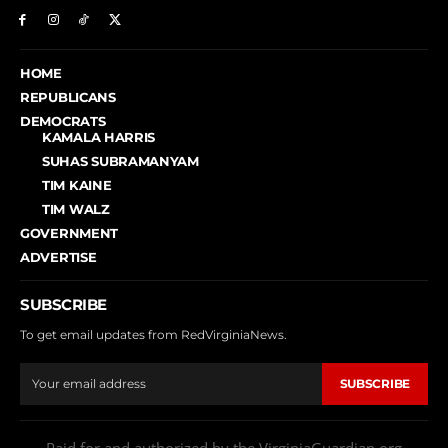
HOME
REPUBLICANS
DEMOCRATS
KAMALA HARRIS
SUHAS SUBRAMANYAM
TIM KAINE
TIM WALZ
GOVERNMENT
ADVERTISE
SUBSCRIBE
To get email updates from RedVirginiaNews.
SUBSCRIBE
Paid for and authorized by the VirginiaGuardian.org