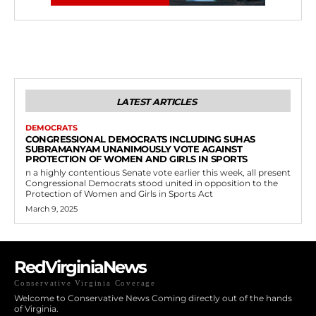
LATEST ARTICLES
DEMOCRATS
CONGRESSIONAL DEMOCRATS INCLUDING SUHAS
SUBRAMANYAM UNANIMOUSLY VOTE AGAINST
PROTECTION OF WOMEN AND GIRLS IN SPORTS
n a highly contentious Senate vote earlier this week, all present
Congressional Democrats stood united in opposition to the
Protection of Women and Girls in Sports Act
March 9, 2025
RedVirginiaNews
Conservative Virginia Coverage
Welcome to Conservative News Coming directly out of the hands
of Virginia.