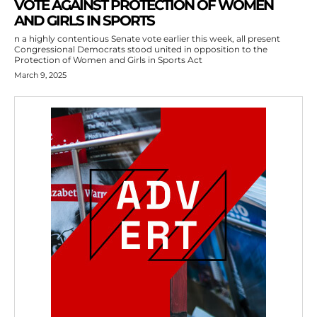
VOTE AGAINST PROTECTION OF WOMEN
AND GIRLS IN SPORTS
n a highly contentious Senate vote earlier this week, all present
Congressional Democrats stood united in opposition to the
Protection of Women and Girls in Sports Act
March 9, 2025