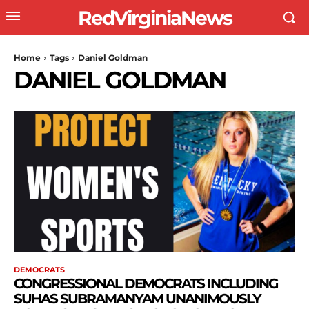
RedVirginiaNews
Home
Tags
Daniel Goldman
DANIEL GOLDMAN
DEMOCRATS
CONGRESSIONAL DEMOCRATS INCLUDING
SUHAS SUBRAMANYAM UNANIMOUSLY