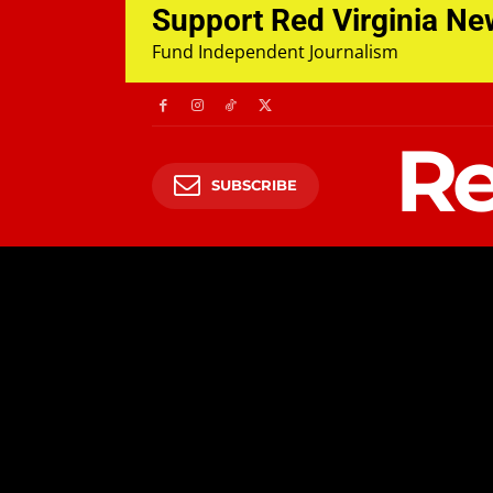
Support Red Virginia N
Fund Independent Journalism
Re
SUBSCRIBE