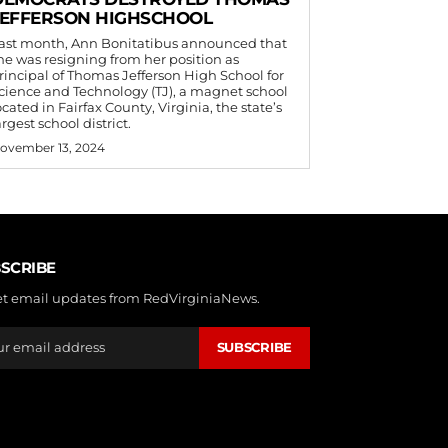
JEFFERSON HIGHSCHOOL
ast month, Ann Bonitatibus announced that
he was resigning from her position as
rincipal of Thomas Jefferson High School for
cience and Technology (TJ), a magnet school
ocated in Fairfax County, Virginia, the state’s
argest school district.
ovember 13, 2024
SCRIBE
et email updates from RedVirginiaNews.
SUBSCRIBE