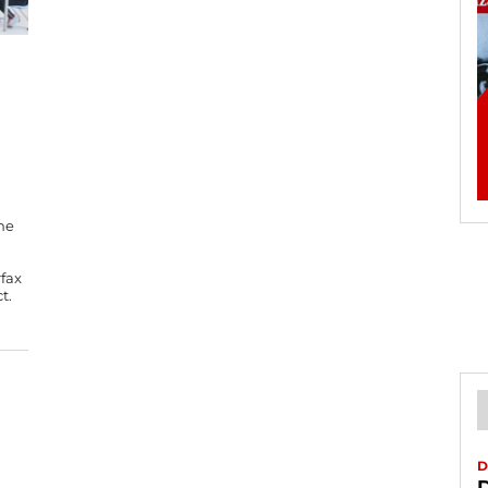
he
rfax
t.
D