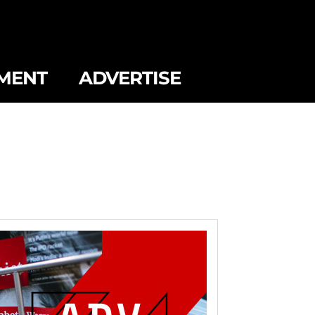
MENT
ADVERTISE