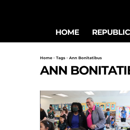
HOME
REPUBLI
Home
Tags
Ann Bonitatibus
ANN BONITATI