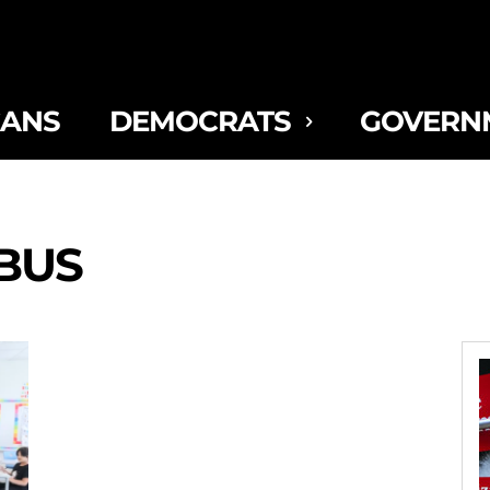
CANS
DEMOCRATS
GOVERN
BUS