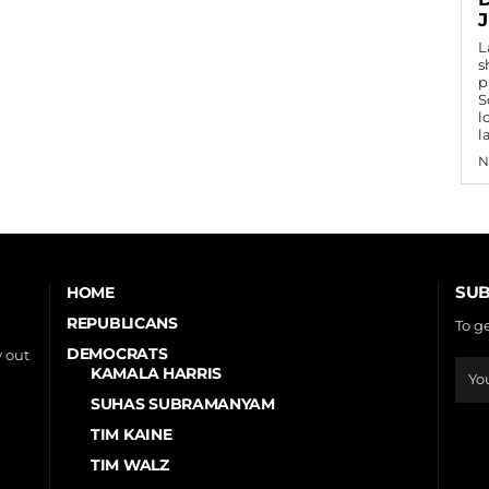
L
s
p
S
l
l
N
SUB
HOME
REPUBLICANS
To g
DEMOCRATS
 out
KAMALA HARRIS
SUHAS SUBRAMANYAM
TIM KAINE
TIM WALZ