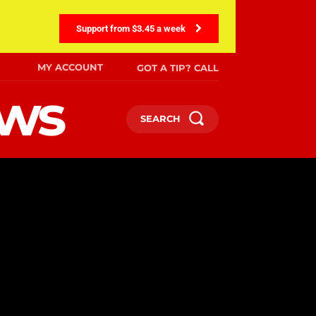
Support from $3.45 a week
MY ACCOUNT
GOT A TIP? CALL
ews
SEARCH