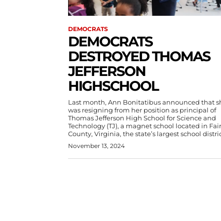
DEMOCRATS
DEMOCRATS
DESTROYED THOMAS
JEFFERSON
HIGHSCHOOL
Last month, Ann Bonitatibus announced that s
was resigning from her position as principal of
Thomas Jefferson High School for Science and
Technology (TJ), a magnet school located in Fai
County, Virginia, the state’s largest school distric
November 13, 2024