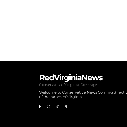
RedVirginiaNews
Conservative Virginia Coverage
Welcome to Conservative News Coming directly
of the hands of Virginia.