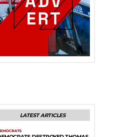
LATEST ARTICLES
EMOCRATS
DEMOCRATS DESTROYED THOMAS