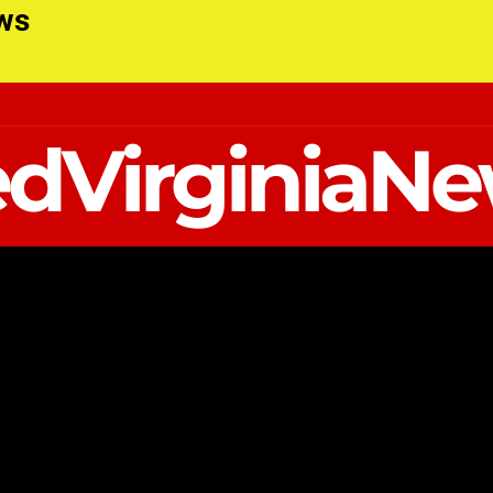
ews
dVirginiaN