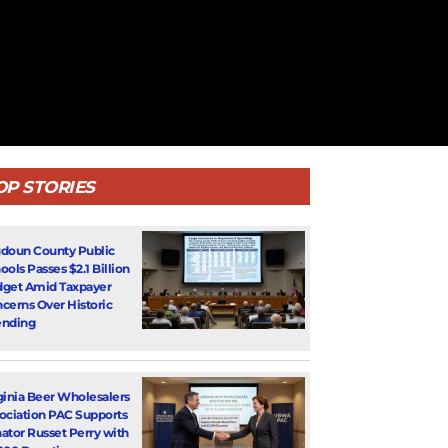
OP STORIES
doun County Public
ools Passes $2.1 Billion
get Amid Taxpayer
cerns Over Historic
nding
ginia Beer Wholesalers
ociation PAC Supports
ator Russet Perry with