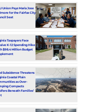
U Union Pays Maria Jose
more for the Fairfax City
ncil Seat
ginia Taxpayers Face
sive K-12 Spending Hike
h $98.4 Million Budget
pplement
d Subsidence Threatens
ginia Coastal Plain
munities as Over-
mping Compacts
ifers Beneath Families’
t