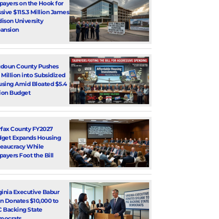
payers on the Hook for
sive $115.3 Million James
ison University
ansion
doun County Pushes
 Million into Subsidized
sing Amid Bloated $5.4
lion Budget
rfax County FY2027
get Expands Housing
eaucracy While
payers Foot the Bill
ginia Executive Babur
n Donates $10,000 to
 Backing State
mocrats