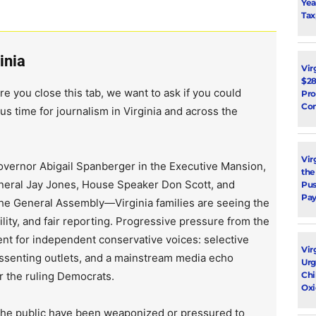
Yea
Tax
inia
Vir
$28
re you close this tab, we want to ask if you could
Pro
Con
us time for journalism in Virginia and across the
Vir
vernor Abigail Spanberger in the Executive Mansion,
the
neral Jay Jones, House Speaker Don Scott, and
Pus
Pay
the General Assembly—Virginia families are seeing the
lity, and fair reporting. Progressive pressure from the
ent for independent conservative voices: selective
Vir
issenting outlets, and a mainstream media echo
Urg
r the ruling Democrats.
Chi
Oxi
 the public have been weaponized or pressured to