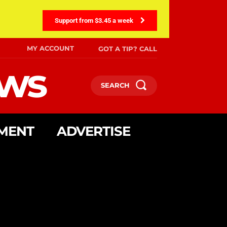
Support from $3.45 a week
MY ACCOUNT
GOT A TIP? CALL
ews
SEARCH
MENT
ADVERTISE