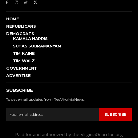
HOME
REPUBLICANS
DEMOCRATS
KAMALA HARRIS
SUHAS SUBRAMANYAM
TIM KAINE
TIM WALZ
GOVERNMENT
ADVERTISE
SUBSCRIBE
To get email updates from RedVirginiaNews.
SUBSCRIBE
Paid for and authorized by the VirginiaGuardian.org