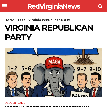
RedVirginiaNews
Home
Tags
Virginia Republican Party
VIRGINIA REPUBLICAN
PARTY
REPUBLICANS