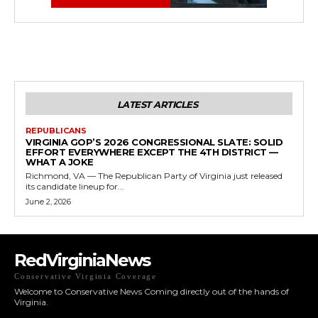
LATEST ARTICLES
REPUBLICANS
VIRGINIA GOP’S 2026 CONGRESSIONAL SLATE: SOLID
EFFORT EVERYWHERE EXCEPT THE 4TH DISTRICT —
WHAT A JOKE
Richmond, VA — The Republican Party of Virginia just released
its candidate lineup for...
June 2, 2026
RedVirginiaNews
Conservative Virginia Coverage
Welcome to Conservative News Coming directly out of the hands of
Virginia.