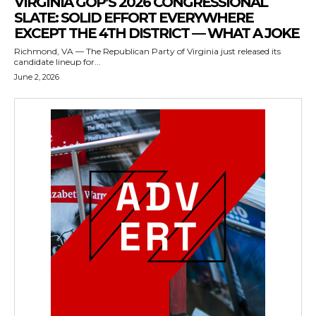
VIRGINIA GOP’S 2026 CONGRESSIONAL
SLATE: SOLID EFFORT EVERYWHERE
EXCEPT THE 4TH DISTRICT — WHAT A JOKE
Richmond, VA — The Republican Party of Virginia just released its
candidate lineup for...
June 2, 2026