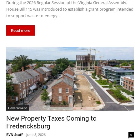
During the 2026 Regular Session of the Virginia General Assembly,
House Bill 115 was introduced to establish a grant program intended
to support waste-to-energy...
Read more
Government
New Property Taxes Coming to
Fredericksburg
RVN Staff
-
June 8, 2026
0