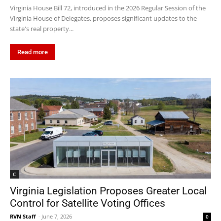
Virginia House Bill 72, introduced in the 2026 Regular Session of the
Virginia House of Delegates, proposes significant updates to the
state's real property...
Read more
C
Virginia Legislation Proposes Greater Local
Control for Satellite Voting Offices
RVN Staff
-
June 7, 2026
0