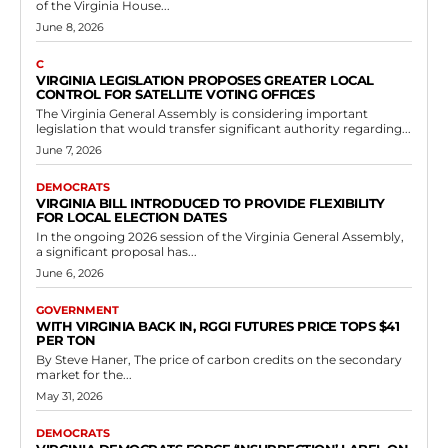
of the Virginia House...
June 8, 2026
C
VIRGINIA LEGISLATION PROPOSES GREATER LOCAL
CONTROL FOR SATELLITE VOTING OFFICES
The Virginia General Assembly is considering important
legislation that would transfer significant authority regarding...
June 7, 2026
DEMOCRATS
VIRGINIA BILL INTRODUCED TO PROVIDE FLEXIBILITY
FOR LOCAL ELECTION DATES
In the ongoing 2026 session of the Virginia General Assembly,
a significant proposal has...
June 6, 2026
GOVERNMENT
WITH VIRGINIA BACK IN, RGGI FUTURES PRICE TOPS $41
PER TON
By Steve Haner, The price of carbon credits on the secondary
market for the...
May 31, 2026
DEMOCRATS