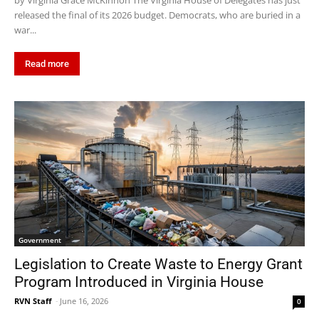
by Virginia Grace McKinnon The Virginia House of Delegates has just
released the final of its 2026 budget. Democrats, who are buried in a
war...
Read more
Government
Legislation to Create Waste to Energy Grant
Program Introduced in Virginia House
RVN Staff
-
June 16, 2026
0