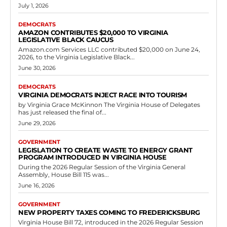
July 1, 2026
DEMOCRATS
AMAZON CONTRIBUTES $20,000 TO VIRGINIA
LEGISLATIVE BLACK CAUCUS
Amazon.com Services LLC contributed $20,000 on June 24,
2026, to the Virginia Legislative Black...
June 30, 2026
DEMOCRATS
VIRGINIA DEMOCRATS INJECT RACE INTO TOURISM
by Virginia Grace McKinnon The Virginia House of Delegates
has just released the final of...
June 29, 2026
GOVERNMENT
LEGISLATION TO CREATE WASTE TO ENERGY GRANT
PROGRAM INTRODUCED IN VIRGINIA HOUSE
During the 2026 Regular Session of the Virginia General
Assembly, House Bill 115 was...
June 16, 2026
GOVERNMENT
NEW PROPERTY TAXES COMING TO FREDERICKSBURG
Virginia House Bill 72, introduced in the 2026 Regular Session