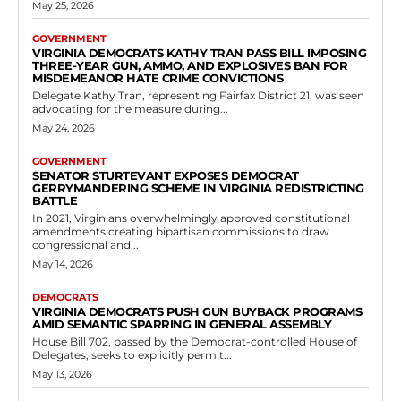
May 25, 2026
GOVERNMENT
VIRGINIA DEMOCRATS KATHY TRAN PASS BILL IMPOSING
THREE-YEAR GUN, AMMO, AND EXPLOSIVES BAN FOR
MISDEMEANOR HATE CRIME CONVICTIONS
Delegate Kathy Tran, representing Fairfax District 21, was seen
advocating for the measure during...
May 24, 2026
GOVERNMENT
SENATOR STURTEVANT EXPOSES DEMOCRAT
GERRYMANDERING SCHEME IN VIRGINIA REDISTRICTING
BATTLE
In 2021, Virginians overwhelmingly approved constitutional
amendments creating bipartisan commissions to draw
congressional and...
May 14, 2026
DEMOCRATS
VIRGINIA DEMOCRATS PUSH GUN BUYBACK PROGRAMS
AMID SEMANTIC SPARRING IN GENERAL ASSEMBLY
House Bill 702, passed by the Democrat-controlled House of
Delegates, seeks to explicitly permit...
May 13, 2026