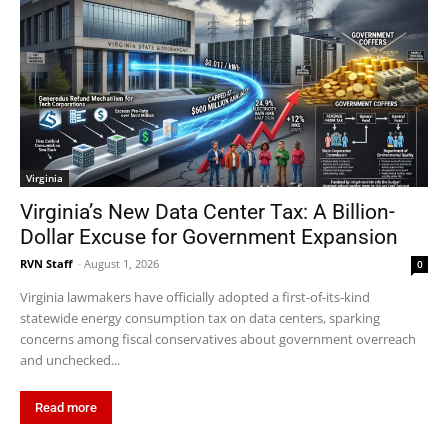
Virginia
Virginia’s New Data Center Tax: A Billion-
Dollar Excuse for Government Expansion
RVN Staff
-
August 1, 2026
0
Virginia lawmakers have officially adopted a first-of-its-kind
statewide energy consumption tax on data centers, sparking
concerns among fiscal conservatives about government overreach
and unchecked...
Read more