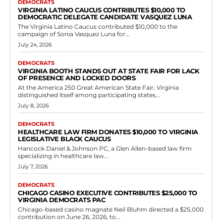
DEMOCRATS
VIRGINIA LATINO CAUCUS CONTRIBUTES $10,000 TO
DEMOCRATIC DELEGATE CANDIDATE VASQUEZ LUNA
The Virginia Latino Caucus contributed $10,000 to the
campaign of Sonia Vasquez Luna for...
July 24, 2026
DEMOCRATS
VIRGINIA BOOTH STANDS OUT AT STATE FAIR FOR LACK
OF PRESENCE AND LOCKED DOORS
At the America 250 Great American State Fair, Virginia
distinguished itself among participating states...
July 8, 2026
DEMOCRATS
HEALTHCARE LAW FIRM DONATES $10,000 TO VIRGINIA
LEGISLATIVE BLACK CAUCUS
Hancock Daniel & Johnson PC, a Glen Allen-based law firm
specializing in healthcare law...
July 7, 2026
DEMOCRATS
CHICAGO CASINO EXECUTIVE CONTRIBUTES $25,000 TO
VIRGINIA DEMOCRATS PAC
Chicago-based casino magnate Neil Bluhm directed a $25,000
contribution on June 26, 2026, to...