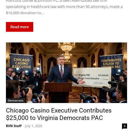
Hancock Daniel & Johnson PC, a Glen Allen-based law firm
specializing in healthcare law with more than 50 attorneys, made a
$10,000 donation to...
Read more
Democrats
Chicago Casino Executive Contributes
$25,000 to Virginia Democrats PAC
RVN Staff
-
July 1, 2026
0