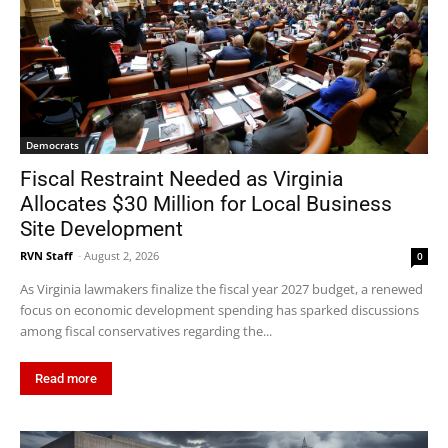
Democrats
Fiscal Restraint Needed as Virginia
Allocates $30 Million for Local Business
Site Development
RVN Staff
-
August 2, 2026
0
As Virginia lawmakers finalize the fiscal year 2027 budget, a renewed
focus on economic development spending has sparked discussions
among fiscal conservatives regarding the...
Read more