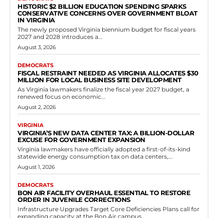
HISTORIC $2 BILLION EDUCATION SPENDING SPARKS
CONSERVATIVE CONCERNS OVER GOVERNMENT BLOAT
IN VIRGINIA
The newly proposed Virginia biennium budget for fiscal years
2027 and 2028 introduces a...
August 3, 2026
DEMOCRATS
FISCAL RESTRAINT NEEDED AS VIRGINIA ALLOCATES $30
MILLION FOR LOCAL BUSINESS SITE DEVELOPMENT
As Virginia lawmakers finalize the fiscal year 2027 budget, a
renewed focus on economic...
August 2, 2026
VIRGINIA
VIRGINIA’S NEW DATA CENTER TAX: A BILLION-DOLLAR
EXCUSE FOR GOVERNMENT EXPANSION
Virginia lawmakers have officially adopted a first-of-its-kind
statewide energy consumption tax on data centers,...
August 1, 2026
DEMOCRATS
BON AIR FACILITY OVERHAUL ESSENTIAL TO RESTORE
ORDER IN JUVENILE CORRECTIONS
Infrastructure Upgrades Target Core Deficiencies Plans call for
expanding capacity at the Bon Air campus...