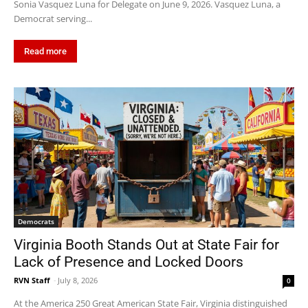
Sonia Vasquez Luna for Delegate on June 9, 2026. Vasquez Luna, a
Democrat serving...
Read more
Democrats
Virginia Booth Stands Out at State Fair for
Lack of Presence and Locked Doors
RVN Staff
-
July 8, 2026
0
At the America 250 Great American State Fair, Virginia distinguished