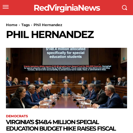
RedVirginiaNews
Home
Tags
Phil Hernandez
PHIL HERNANDEZ
DEMOCRATS
VIRGINIA’S $148.4 MILLION SPECIAL
EDUCATION BUDGET HIKE RAISES FISCAL