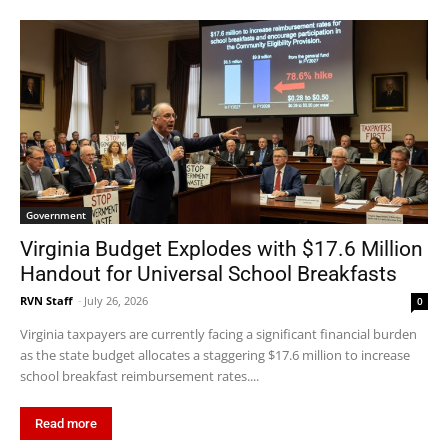
Government
Virginia Budget Explodes with $17.6 Million
Handout for Universal School Breakfasts
RVN Staff
-
July 26, 2026
0
Virginia taxpayers are currently facing a significant financial burden
as the state budget allocates a staggering $17.6 million to increase
school breakfast reimbursement rates....
Read more