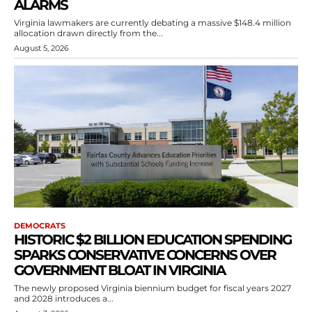
ALARMS
Virginia lawmakers are currently debating a massive $148.4 million
allocation drawn directly from the...
August 5, 2026
DEMOCRATS
HISTORIC $2 BILLION EDUCATION SPENDING
SPARKS CONSERVATIVE CONCERNS OVER
GOVERNMENT BLOAT IN VIRGINIA
The newly proposed Virginia biennium budget for fiscal years 2027
and 2028 introduces a...