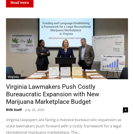
Read more
Virginia
Virginia Lawmakers Push Costly
Bureaucratic Expansion with New
Marijuana Marketplace Budget
RVN Staff
-
July 24, 2026
0
Virginia taxpayers are facing a massive bureaucratic expansion as
state lawmakers push forward with a costly framework for a legal
recreational marijuana marketplace. The...