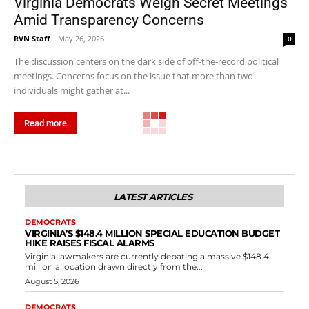
Virginia Democrats Weigh Secret Meetings
Amid Transparency Concerns
RVN Staff
-
May 26, 2026
0
The discussion centers on the dark side of off-the-record political
meetings. Concerns focus on the issue that more than two
individuals might gather at...
Read more
LATEST ARTICLES
DEMOCRATS
VIRGINIA’S $148.4 MILLION SPECIAL EDUCATION BUDGET
HIKE RAISES FISCAL ALARMS
Virginia lawmakers are currently debating a massive $148.4
million allocation drawn directly from the...
August 5, 2026
DEMOCRATS