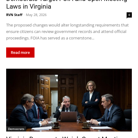
Laws in Virginia
RVN Staff
-
May 28, 2026
0
The proposed changes would alter longstanding requirements that
ensure citizens can review government records and attend official
proceedings. FOIA has served as a cornerstone...
Read more
Democrats