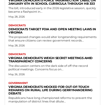
VIRGINIA DEMOCRATS FORCE ‘INSURRECTION’ LABEL ON
JANUARY 6TH IN SCHOOL CURRICULA THROUGH HB 333
The bill, introduced early in the 2026 legislative session, quickly
became a flashpoint in...
May 28, 2026
DEMOCRATS
DEMOCRATS TARGET FOIA AND OPEN MEETING LAWS IN
VIRGINIA
The proposed changes would alter longstanding requirements
that ensure citizens can review government records...
May 28, 2026
DEMOCRATS
VIRGINIA DEMOCRATS WEIGH SECRET MEETINGS AMID
TRANSPARENCY CONCERNS
The discussion centers on the dark side of off-the-record
political meetings. Concerns focus on...
May 26, 2026
GOVERNMENT
VIRGINIA DEMOCRATS MOCKED FOR OUT-OF-TOUCH
REMARKS ON RURAL LIFE DURING GERRYMANDERING
DEBATE
Republicans have long championed reforms to prevent the
manipulation of district lines that dilute...