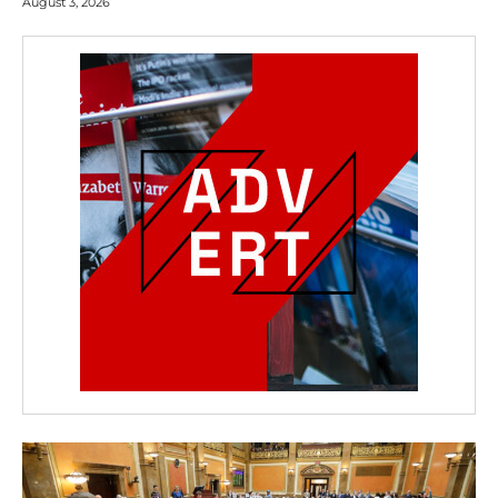
August 3, 2026