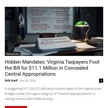
Democrats
Hidden Mandates: Virginia Taxpayers Foot
the Bill for $11.1 Million in Concealed
Central Appropriations
RVN Staff
-
July 26, 2026
0
A staggering $11,125,212 allocation tucked away in the Virginia state
budget under the vague category of “Central Appropriations” is
raising serious alarm bells among...