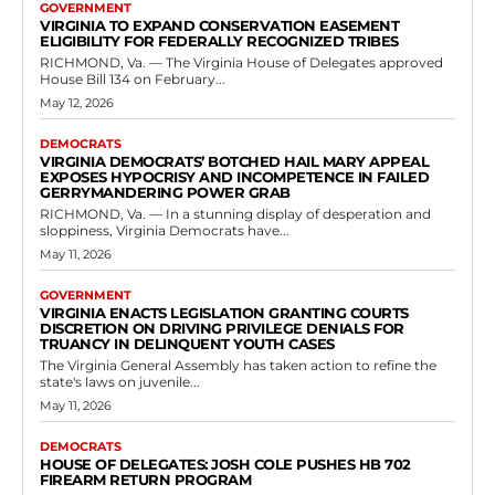
GOVERNMENT
VIRGINIA TO EXPAND CONSERVATION EASEMENT
ELIGIBILITY FOR FEDERALLY RECOGNIZED TRIBES
RICHMOND, Va. — The Virginia House of Delegates approved
House Bill 134 on February...
May 12, 2026
DEMOCRATS
VIRGINIA DEMOCRATS’ BOTCHED HAIL MARY APPEAL
EXPOSES HYPOCRISY AND INCOMPETENCE IN FAILED
GERRYMANDERING POWER GRAB
RICHMOND, Va. — In a stunning display of desperation and
sloppiness, Virginia Democrats have...
May 11, 2026
GOVERNMENT
VIRGINIA ENACTS LEGISLATION GRANTING COURTS
DISCRETION ON DRIVING PRIVILEGE DENIALS FOR
TRUANCY IN DELINQUENT YOUTH CASES
The Virginia General Assembly has taken action to refine the
state's laws on juvenile...
May 11, 2026
DEMOCRATS
HOUSE OF DELEGATES: JOSH COLE PUSHES HB 702
FIREARM RETURN PROGRAM