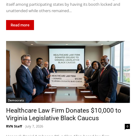
itself among participating states by having its booth locked and
unattended while others remained...
Read more
Democrats
Healthcare Law Firm Donates $10,000 to
Virginia Legislative Black Caucus
RVN Staff
-
July 7, 2026
0