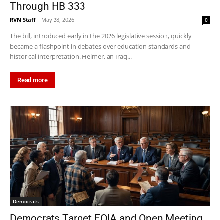
Through HB 333
RVN Staff
-
May 28, 2026
0
The bill, introduced early in the 2026 legislative session, quickly
became a flashpoint in debates over education standards and
historical interpretation. Helmer, an Iraq...
Read more
Democrats
Democrats Target FOIA and Open Meeting