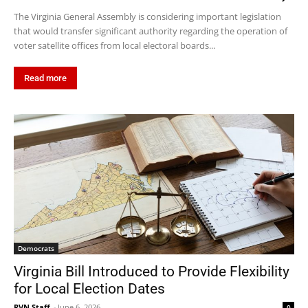
The Virginia General Assembly is considering important legislation
that would transfer significant authority regarding the operation of
voter satellite offices from local electoral boards...
Read more
Democrats
Virginia Bill Introduced to Provide Flexibility
for Local Election Dates
RVN Staff
-
June 6, 2026
0