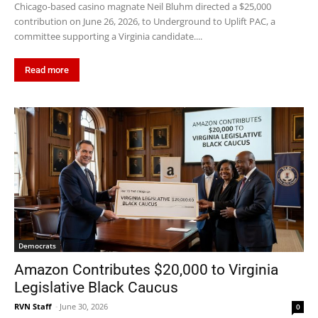
Chicago-based casino magnate Neil Bluhm directed a $25,000
contribution on June 26, 2026, to Underground to Uplift PAC, a
committee supporting a Virginia candidate....
Read more
Democrats
Amazon Contributes $20,000 to Virginia
Legislative Black Caucus
RVN Staff
-
June 30, 2026
0