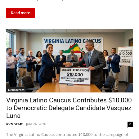
Read more
Democrats
Virginia Latino Caucus Contributes $10,000
to Democratic Delegate Candidate Vasquez
Luna
RVN Staff
-
July 24, 2026
0
The Virginia Latino Caucus contributed $10,000 to the campaign of