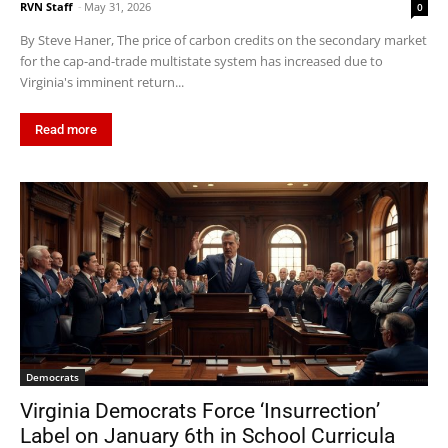
RVN Staff
-
May 31, 2026
0
By Steve Haner, The price of carbon credits on the secondary market
for the cap-and-trade multistate system has increased due to
Virginia's imminent return...
Read more
Democrats
Virginia Democrats Force ‘Insurrection’
Label on January 6th in School Curricula