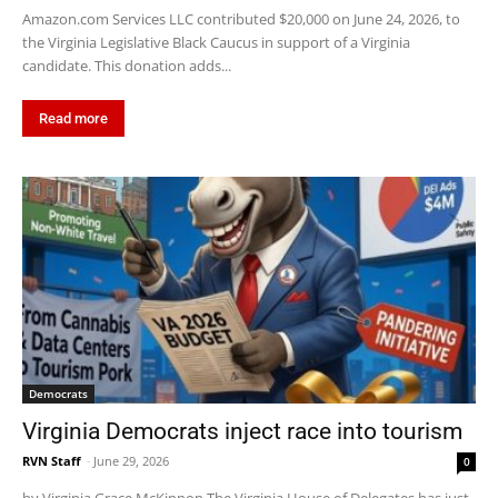
Amazon.com Services LLC contributed $20,000 on June 24, 2026, to
the Virginia Legislative Black Caucus in support of a Virginia
candidate. This donation adds...
Read more
Democrats
Virginia Democrats inject race into tourism
RVN Staff
-
June 29, 2026
0