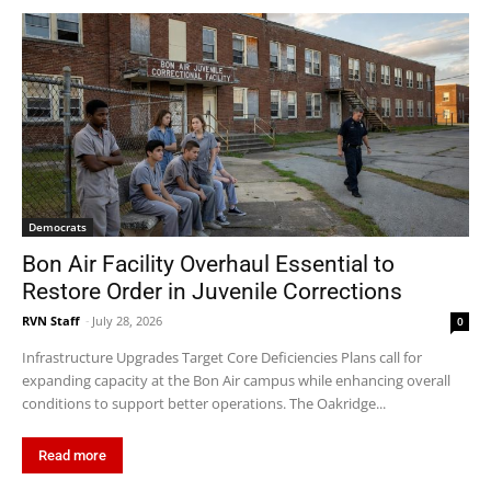
Democrats
Bon Air Facility Overhaul Essential to
Restore Order in Juvenile Corrections
RVN Staff
-
July 28, 2026
0
Infrastructure Upgrades Target Core Deficiencies Plans call for
expanding capacity at the Bon Air campus while enhancing overall
conditions to support better operations. The Oakridge...
Read more