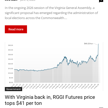
In the ongoing 2026 session of the Virginia General Assembly, a
significant proposal has emerged regarding the administration of
local elections across the Commonwealth....
Read more
Government
With Virginia back in, RGGI Futures price
tops $41 per ton