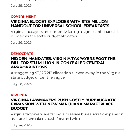
July 28, 2026
GOVERNMENT
VIRGINIA BUDGET EXPLODES WITH $17.6 MILLION
HANDOUT FOR UNIVERSAL SCHOOL BREAKFASTS
Virginia taxpayers are currently facing a significant financial
burden as the state budget allocates...
July 26, 2026
DEMOCRATS
HIDDEN MANDATES: VIRGINIA TAXPAYERS FOOT THE
BILL FOR $11.1 MILLION IN CONCEALED CENTRAL
APPROPRIATIONS
A staggering $11,125,212 allocation tucked away in the Virginia
state budget under the vague...
July 26, 2026
VIRGINIA
VIRGINIA LAWMAKERS PUSH COSTLY BUREAUCRATIC
EXPANSION WITH NEW MARIJUANA MARKETPLACE
BUDGET
Virginia taxpayers are facing a massive bureaucratic expansion
as state lawmakers push forward with...
July 24, 2026