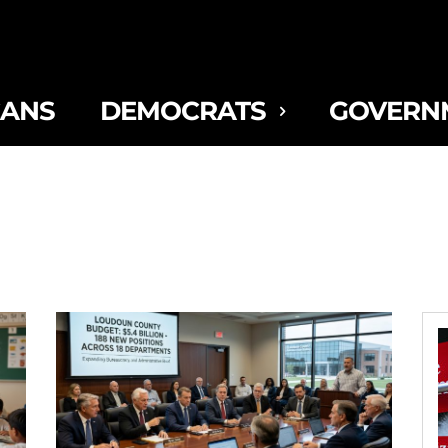
CANS
DEMOCRATS
GOVERN