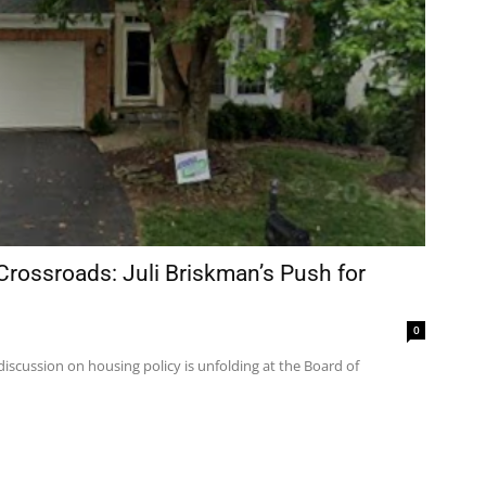
ossroads: Juli Briskman’s Push for
0
discussion on housing policy is unfolding at the Board of