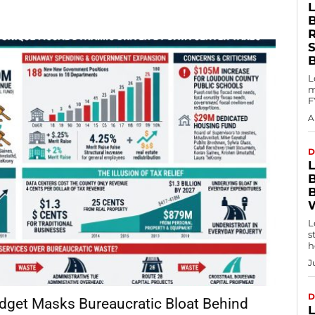
L
m
F
A
D
L
s
h
J
D
udget Masks Bureaucratic Bloat Behind