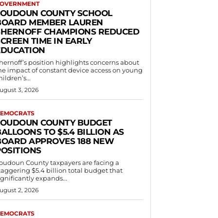
OVERNMENT
LOUDOUN COUNTY SCHOOL
BOARD MEMBER LAUREN
SHERNOFF CHAMPIONS REDUCED
CREEN TIME IN EARLY
EDUCATION
hernoff’s position highlights concerns about
he impact of constant device access on young
hildren’s...
ugust 3, 2026
EMOCRATS
LOUDOUN COUNTY BUDGET
ALLOONS TO $5.4 BILLION AS
BOARD APPROVES 188 NEW
POSITIONS
oudoun County taxpayers are facing a
taggering $5.4 billion total budget that
ignificantly expands...
ugust 2, 2026
EMOCRATS