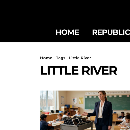
HOME
REPUBLI
Home
Tags
Little River
LITTLE RIVER