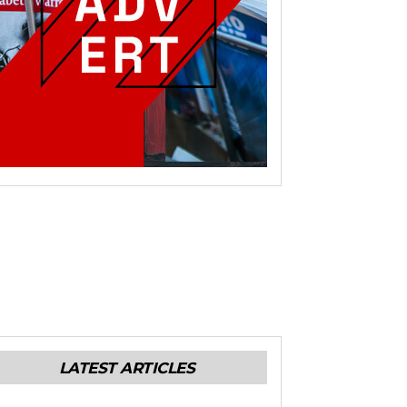
LATEST ARTICLES