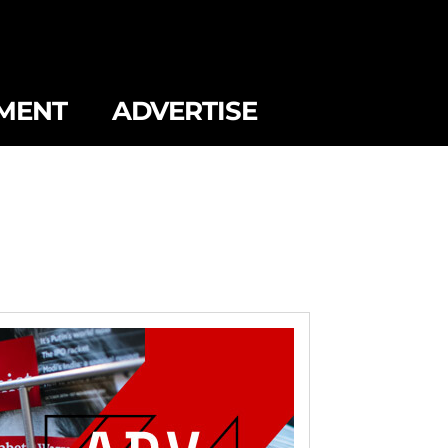
MENT
ADVERTISE