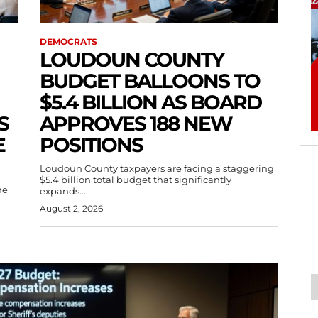
DEMOCRATS
LOUDOUN COUNTY
BUDGET BALLOONS TO
$5.4 BILLION AS BOARD
S
APPROVES 188 NEW
E
POSITIONS
Loudoun County taxpayers are facing a staggering
$5.4 billion total budget that significantly
he
expands...
August 2, 2026