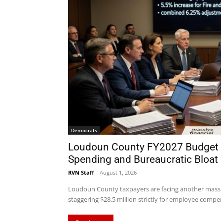
Democrats
Loudoun County FY2027 Budget
Spending and Bureaucratic Bloat
RVN Staff
-
August 1, 2026
Loudoun County taxpayers are facing another massi
staggering $28.5 million strictly for employee compen