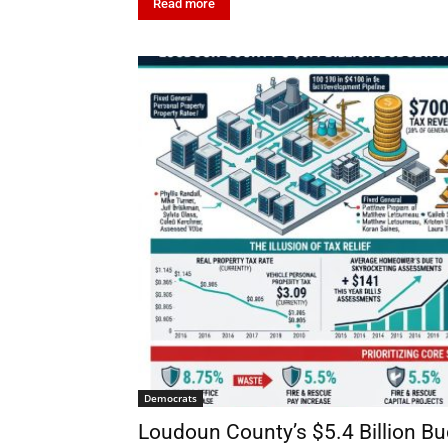
Read more
Democrats
Loudoun County’s $5.4 Billion B