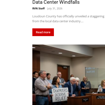
Data Center Windfalls
RVN Staff
-
July 31, 2026
Loudoun County has officially unveiled a staggering $
from the local data center industry....
Read more