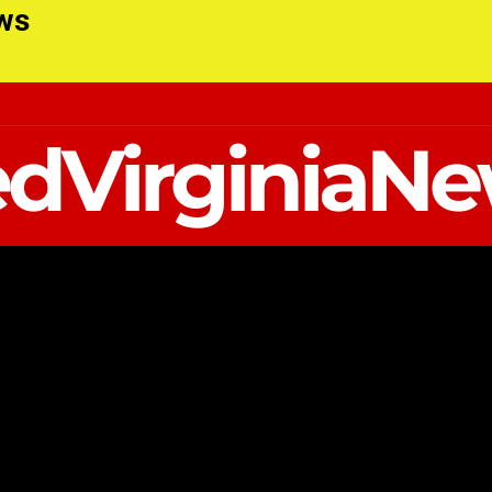
ews
dVirginiaN