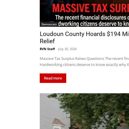
Democrats
Loudoun County Hoards $194 Mill
Relief
RVN Staff
-
July 30, 2026
Massive Tax Surplus Raises Questions The recent fin
Hardworking citizens deserve to know exactly why th
Read more