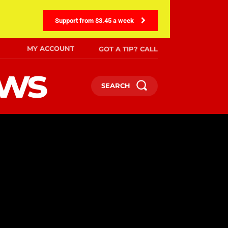
Support from $3.45 a week
MY ACCOUNT
GOT A TIP? CALL
ews
SEARCH