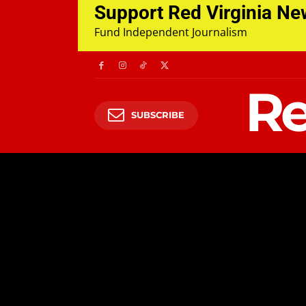
Support Red Virginia N
Fund Independent Journalism
Re
SUBSCRIBE