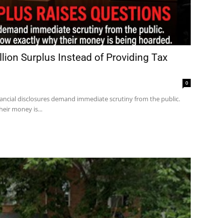
ion Surplus Instead of Providing Tax
0
ancial disclosures demand immediate scrutiny from the public.
eir money is...