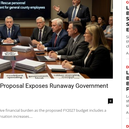
G
S
S
t
c
A
D
B
 Proposal Exposes Runaway Government
L
s
0
s
ve financial burden as the proposed FY2027 budget includes a
A
sation increases....
D