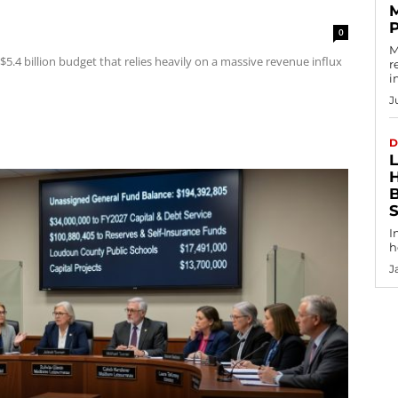
0
M
5.4 billion budget that relies heavily on a massive revenue influx
r
i
J
D
I
h
J