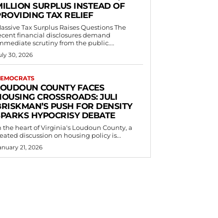
MILLION SURPLUS INSTEAD OF
PROVIDING TAX RELIEF
assive Tax Surplus Raises Questions The
ecent financial disclosures demand
mmediate scrutiny from the public....
uly 30, 2026
EMOCRATS
LOUDOUN COUNTY FACES
HOUSING CROSSROADS: JULI
BRISKMAN’S PUSH FOR DENSITY
SPARKS HYPOCRISY DEBATE
n the heart of Virginia's Loudoun County, a
eated discussion on housing policy is...
anuary 21, 2026