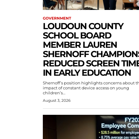
GOVERNMENT
LOUDOUN COUNTY
SCHOOL BOARD
MEMBER LAUREN
SHERNOFF CHAMPION
REDUCED SCREEN TIM
IN EARLY EDUCATION
Shernoff’s position highlights concerns about t
impact of constant device access on young
children’s...
August 3, 2026