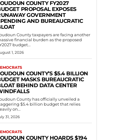
LOUDOUN COUNTY FY2027
BUDGET PROPOSAL EXPOSES
RUNAWAY GOVERNMENT
SPENDING AND BUREAUCRATIC
BLOAT
oudoun County taxpayers are facing another
assive financial burden as the proposed
Y2027 budget...
ugust 1, 2026
EMOCRATS
LOUDOUN COUNTY’S $5.4 BILLION
BUDGET MASKS BUREAUCRATIC
BLOAT BEHIND DATA CENTER
WINDFALLS
oudoun County has officially unveiled a
taggering $5.4 billion budget that relies
eavily on...
uly 31, 2026
EMOCRATS
LOUDOUN COUNTY HOARDS $194