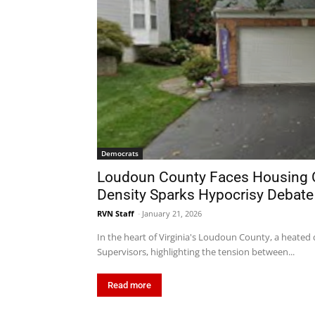
Democrats
Loudoun County Faces Housing Cr
Density Sparks Hypocrisy Debate
RVN Staff
-
January 21, 2026
In the heart of Virginia's Loudoun County, a heated 
Supervisors, highlighting the tension between...
Read more