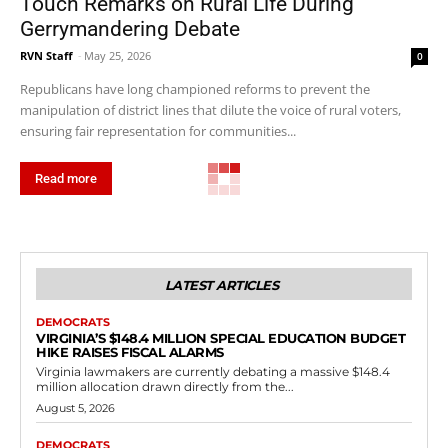
Touch Remarks on Rural Life During
Gerrymandering Debate
RVN Staff
-
May 25, 2026
0
Republicans have long championed reforms to prevent the
manipulation of district lines that dilute the voice of rural voters,
ensuring fair representation for communities...
Read more
Government