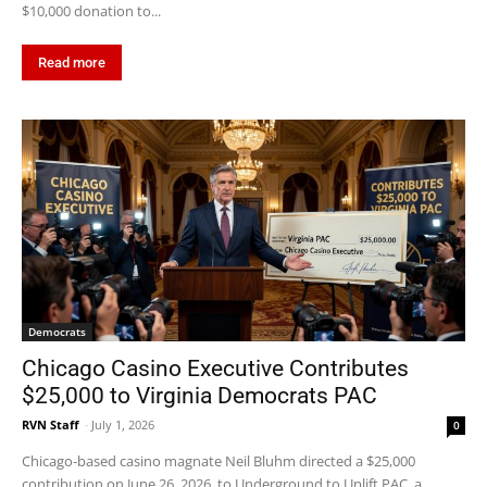
$10,000 donation to...
Read more
Democrats
Chicago Casino Executive Contributes
$25,000 to Virginia Democrats PAC
RVN Staff
-
July 1, 2026
0
Chicago-based casino magnate Neil Bluhm directed a $25,000
contribution on June 26, 2026, to Underground to Uplift PAC, a