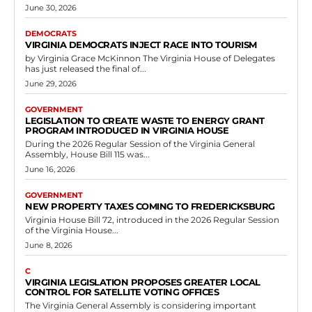
Government
Virginia to Expand Conservation Easement
Eligibility for Federally Recognized Tribes
RVN Staff
-
May 12, 2026
0
RICHMOND, Va. — The Virginia House of Delegates approved House
Bill 134 on February 3, 2026, passing it by a vote of 93 to...
Read more