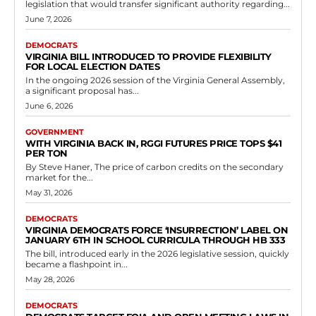
Democrats
Virginia Democrats’ Botched Hail Mary
Appeal Exposes Hypocrisy and
Incompetence in Failed Gerrymandering
Power Grab
RVN Staff
-
May 11, 2026
0
RICHMOND, Va. — In a stunning display of desperation and
sloppiness, Virginia Democrats have filed a typo-riddled emergency
motion with the U.S. Supreme Court...
Read more