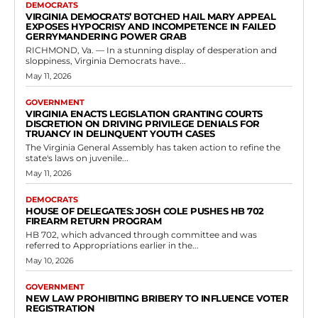
Government
New Law Prohibiting Bribery to Influence
Voter Registration
RVN Staff
-
May 10, 2026
0
In Richmond, the Virginia General Assembly has taken a decisive step
to protect the integrity of elections by passing House Bill 113, which
targets...
Read more