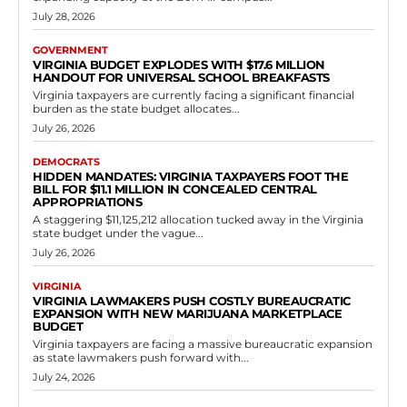
Government
Senator Sturtevant Exposes Democrat
Gerrymandering Scheme in Virginia
Redistricting Battle
RVN Staff
-
May 14, 2026
0
In 2021, Virginians overwhelmingly approved constitutional
amendments creating bipartisan commissions to draw
congressional and legislative maps, putting an end to the long-
standing practice of...
Read more