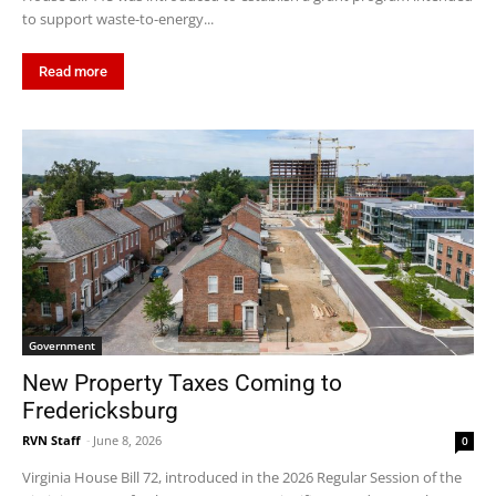
to support waste-to-energy...
Read more
Government
New Property Taxes Coming to
Fredericksburg
RVN Staff
-
June 8, 2026
0
Virginia House Bill 72, introduced in the 2026 Regular Session of the