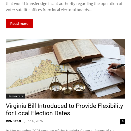
that would transfer significant authority regarding the operation of
voter satellite offices from local electoral boards...
Read more
Democrats
Virginia Bill Introduced to Provide Flexibility
for Local Election Dates
RVN Staff
-
June 6, 2026
0
In the ongoing 2026 session of the Virginia General Assembly, a