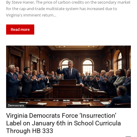
By Steve Haner, The price of carbon credits on the secondary market
for the cap-and-trade multistate system has increased due to
Virginia's imminent return...
Read more
Democrats
Virginia Democrats Force ‘Insurrection’
Label on January 6th in School Curricula
Through HB 333