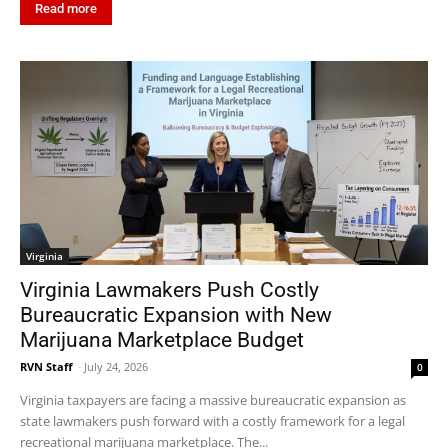
Read more
Virginia
Virginia Lawmakers Push Costly
Bureaucratic Expansion with New
Marijuana Marketplace Budget
RVN Staff
-
July 24, 2026
0
Virginia taxpayers are facing a massive bureaucratic expansion as
state lawmakers push forward with a costly framework for a legal
recreational marijuana marketplace. The...