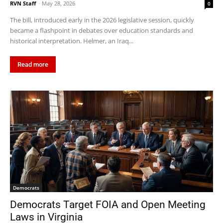
RVN Staff
-
May 28, 2026
0
The bill, introduced early in the 2026 legislative session, quickly
became a flashpoint in debates over education standards and
historical interpretation. Helmer, an Iraq...
Read more
Democrats
Democrats Target FOIA and Open Meeting
Laws in Virginia