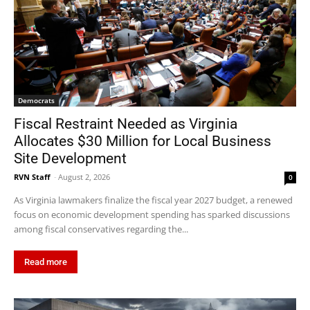
Democrats
Fiscal Restraint Needed as Virginia
Allocates $30 Million for Local Business
Site Development
RVN Staff
-
August 2, 2026
0
As Virginia lawmakers finalize the fiscal year 2027 budget, a renewed
focus on economic development spending has sparked discussions
among fiscal conservatives regarding the...
Read more