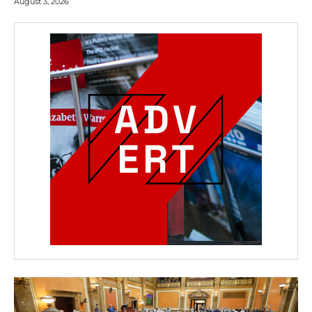
August 3, 2026