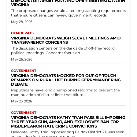
Government
Virginia Enacts Legislation Granting Courts
Discretion on Driving Privilege Denials for
Truancy in Delinquent Youth Cases
RVN Staff
-
May 11, 2026
0
The Virginia General Assembly has taken action to refine the state's
laws on juvenile driving privileges through the passage of House Bill
123 during...
Read more