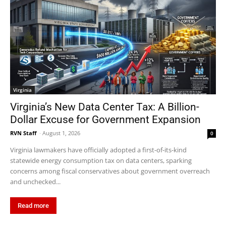
Virginia
Virginia’s New Data Center Tax: A Billion-
Dollar Excuse for Government Expansion
RVN Staff
-
August 1, 2026
0
Virginia lawmakers have officially adopted a first-of-its-kind
statewide energy consumption tax on data centers, sparking
concerns among fiscal conservatives about government overreach
and unchecked...
Read more