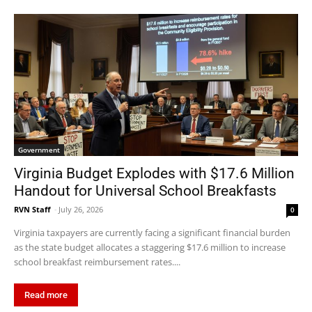
Government
Virginia Budget Explodes with $17.6 Million
Handout for Universal School Breakfasts
RVN Staff
-
July 26, 2026
0
Virginia taxpayers are currently facing a significant financial burden
as the state budget allocates a staggering $17.6 million to increase
school breakfast reimbursement rates....
Read more