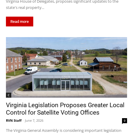
Virginia House of Delegates, proposes significant updates to the
state's real property...
Read more
C
Virginia Legislation Proposes Greater Local
Control for Satellite Voting Offices
RVN Staff
-
June 7, 2026
0
The Virginia General Assembly is considering important legislation