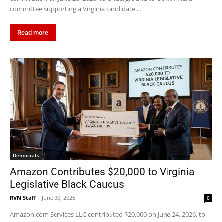
committee supporting a Virginia candidate....
Read more
Democrats
Amazon Contributes $20,000 to Virginia
Legislative Black Caucus
RVN Staff
-
June 30, 2026
0
Amazon.com Services LLC contributed $20,000 on June 24, 2026, to