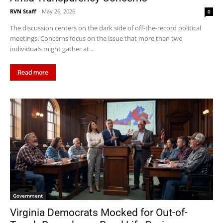
RVN Staff
-
May 26, 2026
0
The discussion centers on the dark side of off-the-record political
meetings. Concerns focus on the issue that more than two
individuals might gather at...
Read more
Government
Virginia Democrats Mocked for Out-of-