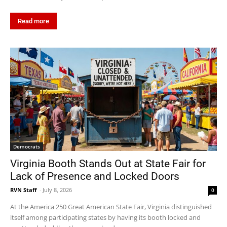
Read more
Democrats
Virginia Booth Stands Out at State Fair for
Lack of Presence and Locked Doors
RVN Staff
-
July 8, 2026
0
At the America 250 Great American State Fair, Virginia distinguished
itself among participating states by having its booth locked and