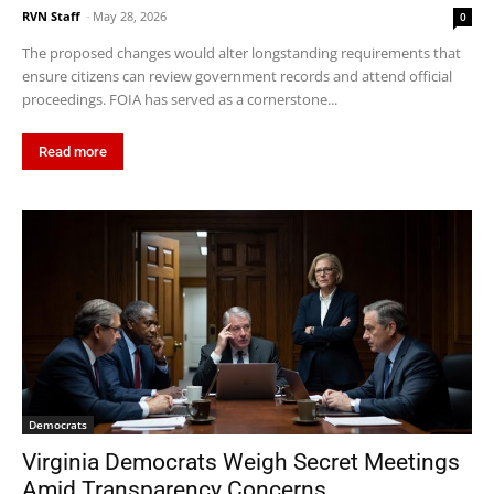
RVN Staff
-
May 28, 2026
0
The proposed changes would alter longstanding requirements that
ensure citizens can review government records and attend official
proceedings. FOIA has served as a cornerstone...
Read more
Democrats
Virginia Democrats Weigh Secret Meetings
Amid Transparency Concerns