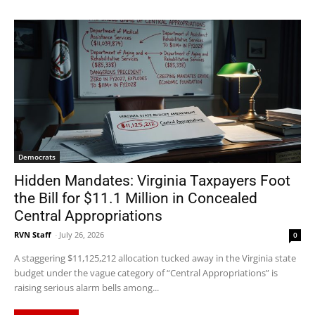
Democrats
Hidden Mandates: Virginia Taxpayers Foot
the Bill for $11.1 Million in Concealed
Central Appropriations
RVN Staff
-
July 26, 2026
0
A staggering $11,125,212 allocation tucked away in the Virginia state
budget under the vague category of “Central Appropriations” is
raising serious alarm bells among...