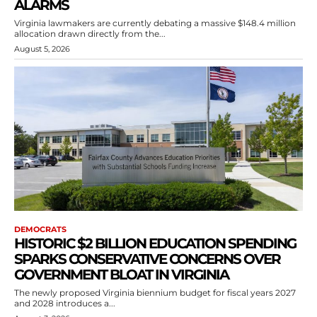
ALARMS
Virginia lawmakers are currently debating a massive $148.4 million
allocation drawn directly from the...
August 5, 2026
DEMOCRATS
HISTORIC $2 BILLION EDUCATION SPENDING
SPARKS CONSERVATIVE CONCERNS OVER
GOVERNMENT BLOAT IN VIRGINIA
The newly proposed Virginia biennium budget for fiscal years 2027
and 2028 introduces a...