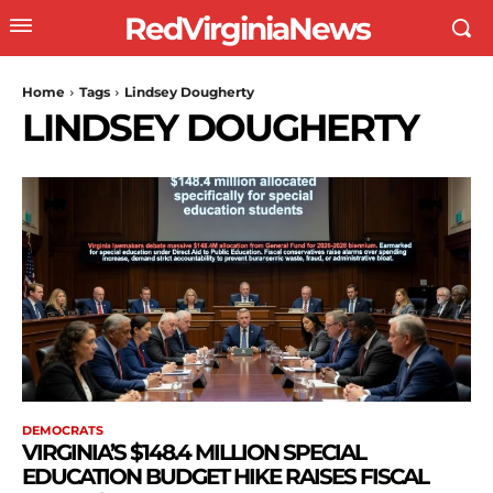
RedVirginiaNews
Home
Tags
Lindsey Dougherty
LINDSEY DOUGHERTY
DEMOCRATS
VIRGINIA’S $148.4 MILLION SPECIAL
EDUCATION BUDGET HIKE RAISES FISCAL