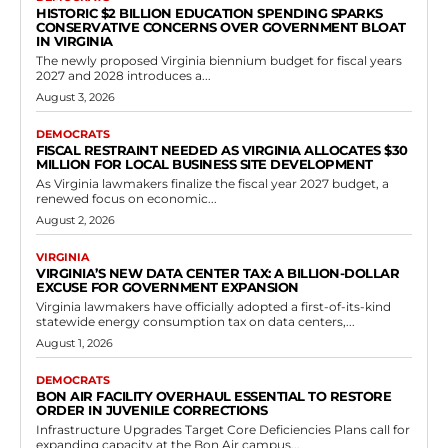
Virginia Democrats Kathy Tran Pass Bill
Imposing Three-Year Gun, Ammo, and
Explosives Ban for Misdemeanor Hate
Crime Convictions
RVN Staff
-
May 24, 2026
0
Delegate Kathy Tran, representing Fairfax District 21, was seen
advocating for the measure during House proceedings. The bill
targets those convicted of misdemeanor assault...
Read more