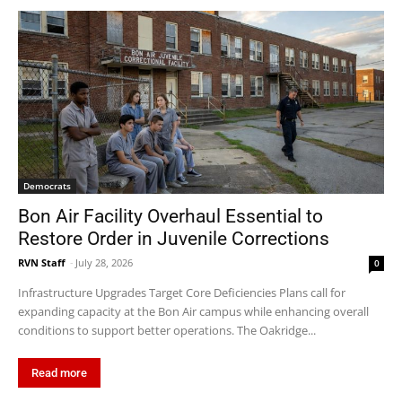
Democrats
Bon Air Facility Overhaul Essential to
Restore Order in Juvenile Corrections
RVN Staff
-
July 28, 2026
0
Infrastructure Upgrades Target Core Deficiencies Plans call for
expanding capacity at the Bon Air campus while enhancing overall
conditions to support better operations. The Oakridge...
Read more