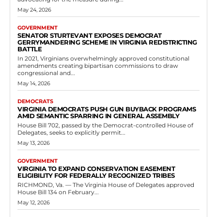
Democrats
House of Delegates: Josh Cole Pushes HB
702 Firearm Return Program
RVN Staff
-
May 10, 2026
0
HB 702, which advanced through committee and was referred to
Appropriations earlier in the session, seeks to formalize these return
initiatives across Virginia. Supporters...
Read more