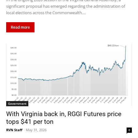
significant proposal has emerged regarding the administration of
local elections across the Commonwealth....
Read more
Government
With Virginia back in, RGGI Futures price
tops $41 per ton
RVN Staff
-
May 31, 2026
0