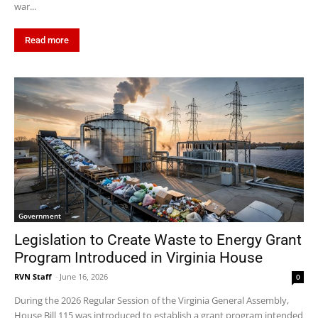
war...
Read more
Government
Legislation to Create Waste to Energy Grant
Program Introduced in Virginia House
RVN Staff
-
June 16, 2026
0
During the 2026 Regular Session of the Virginia General Assembly,
House Bill 115 was introduced to establish a grant program intended