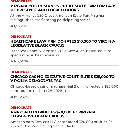
Democrats
Virginia Democrats Push Gun Buyback
Programs Amid Semantic Sparring in
General Assembly
RVN Staff
-
May 13, 2026
0
House Bill 702, passed by the Democrat-controlled House of
Delegates, seeks to explicitly permit law enforcement agencies at the
local level to organize events...
Read more