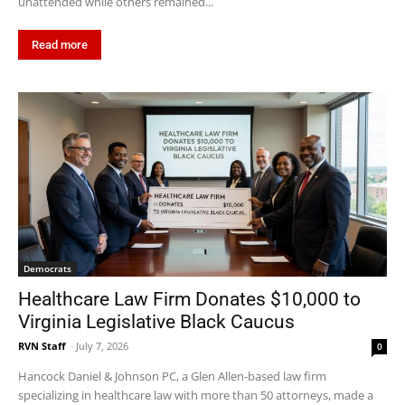
unattended while others remained...
Read more
Democrats
Healthcare Law Firm Donates $10,000 to
Virginia Legislative Black Caucus
RVN Staff
-
July 7, 2026
0
Hancock Daniel & Johnson PC, a Glen Allen-based law firm
specializing in healthcare law with more than 50 attorneys, made a