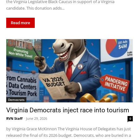
the Virginia Legislative Black Caucus in support of a Virginia
candidate. This donation adds...
Read more
Democrats
Virginia Democrats inject race into tourism
RVN Staff
-
June 29, 2026
0
by Virginia Grace McKinnon The Virginia House of Delegates has just
released the final of its 2026 budget. Democrats, who are buried in a