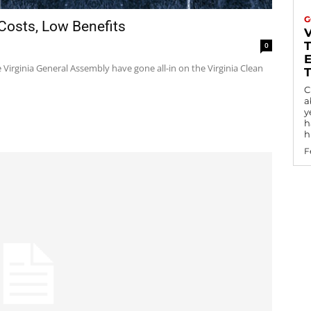
G
 Costs, Low Benefits
0
Virginia General Assembly have gone all-in on the Virginia Clean
C
a
y
h
h
F