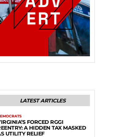
LATEST ARTICLES
EMOCRATS
IRGINIA’S FORCED RGGI
REENTRY: A HIDDEN TAX MASKED
S UTILITY RELIEF