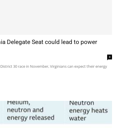
inia Delegate Seat could lead to power
0
 District 30 race in November, Virginians can expect their energy