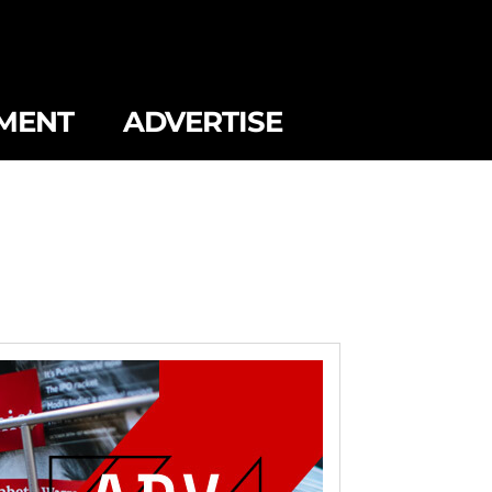
MENT
ADVERTISE