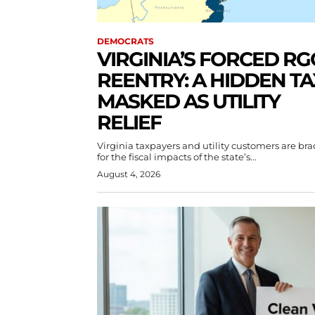
DEMOCRATS
VIRGINIA’S FORCED RG
REENTRY: A HIDDEN TA
MASKED AS UTILITY
RELIEF
Virginia taxpayers and utility customers are br
for the fiscal impacts of the state’s...
August 4, 2026