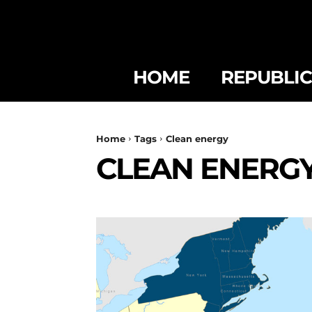
HOME
REPUBLI
Home
Tags
Clean energy
CLEAN ENERG