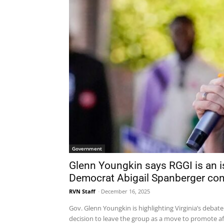
Government
Glenn Youngkin says RGGI is an iss
Democrat Abigail Spanberger con
RVN Staff
-
December 16, 2025
Gov. Glenn Youngkin is highlighting Virginia’s debat
decision to leave the group as a move to promote aff