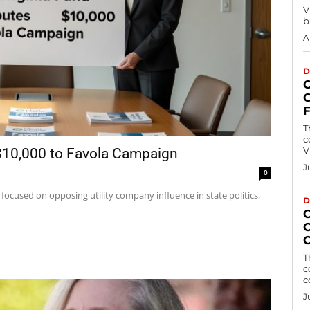
V
b
A
D
T
c
V
 $10,000 to Favola Campaign
J
0
 focused on opposing utility company influence in state politics,
D
T
c
c
J