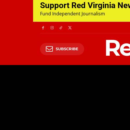
Support Red Virginia N
Fund Independent Journalism
Re
SUBSCRIBE