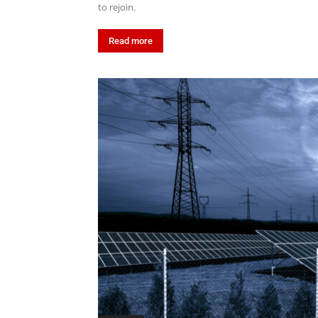
to rejoin.
Read more