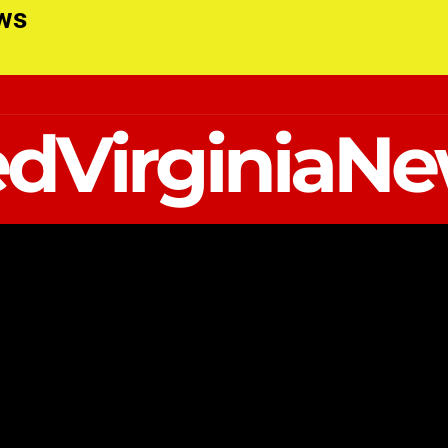
ews
dVirginiaN