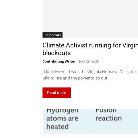
Democrats
Climate Activist running for Virg
blackouts
Contributing Writer
-
July 29, 2025
If John McAuliff wins the Virginia House of Delegates
bills to rise and the power to go out.
Read more