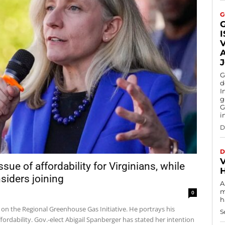
G
G
d
I
g
G
i
D
D
V
ue of affordability for Virginians, while
siders joining
A
m
0
h
e on the Regional Greenhouse Gas Initiative. He portrays his
S
ordability. Gov.-elect Abigail Spanberger has stated her intention