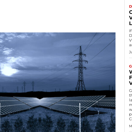
D
I
D
V
a
J
G
V
G
t
l
m
w
p
C
M