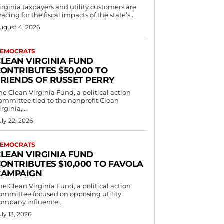
irginia taxpayers and utility customers are
racing for the fiscal impacts of the state’s...
ugust 4, 2026
EMOCRATS
CLEAN VIRGINIA FUND
CONTRIBUTES $50,000 TO
FRIENDS OF RUSSET PERRY
he Clean Virginia Fund, a political action
ommittee tied to the nonprofit Clean
irginia,...
uly 22, 2026
EMOCRATS
CLEAN VIRGINIA FUND
CONTRIBUTES $10,000 TO FAVOLA
CAMPAIGN
he Clean Virginia Fund, a political action
ommittee focused on opposing utility
ompany influence...
uly 13, 2026