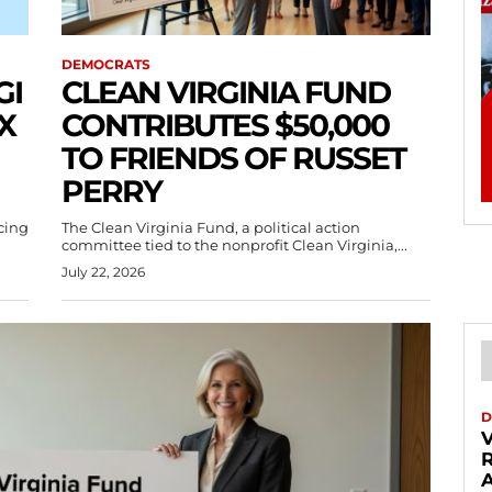
DEMOCRATS
GI
CLEAN VIRGINIA FUND
X
CONTRIBUTES $50,000
TO FRIENDS OF RUSSET
PERRY
acing
The Clean Virginia Fund, a political action
committee tied to the nonprofit Clean Virginia,...
July 22, 2026
D
V
A