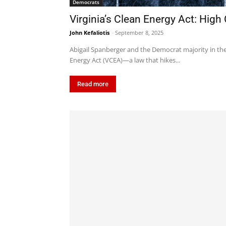
Democrats
Virginia’s Clean Energy Act: High
John Kefaliotis
-
September 8, 2025
Abigail Spanberger and the Democrat majority in the 
Energy Act (VCEA)—a law that hikes...
Read more