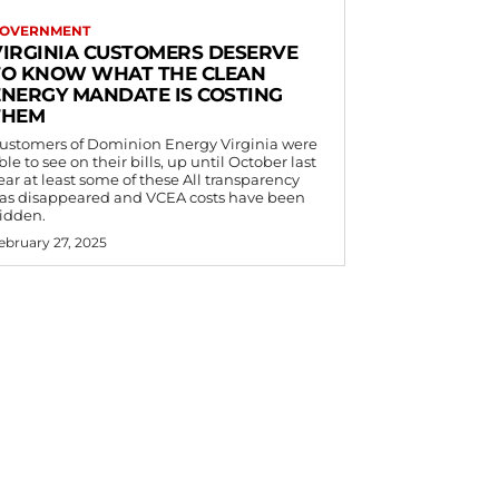
OVERNMENT
VIRGINIA CUSTOMERS DESERVE
TO KNOW WHAT THE CLEAN
ENERGY MANDATE IS COSTING
THEM
ustomers of Dominion Energy Virginia were
ble to see on their bills, up until October last
ear at least some of these All transparency
as disappeared and VCEA costs have been
idden.
ebruary 27, 2025