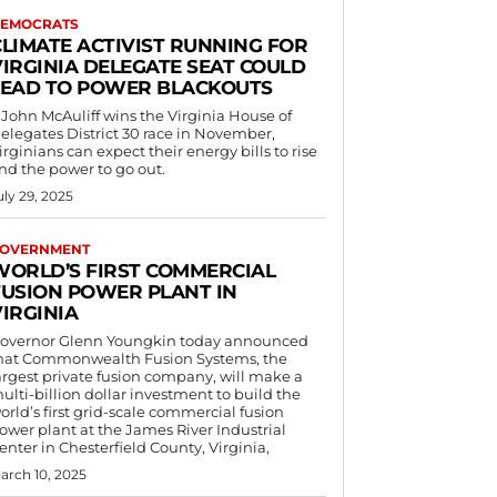
EMOCRATS
CLIMATE ACTIVIST RUNNING FOR
VIRGINIA DELEGATE SEAT COULD
LEAD TO POWER BLACKOUTS
f John McAuliff wins the Virginia House of
elegates District 30 race in November,
irginians can expect their energy bills to rise
nd the power to go out.
uly 29, 2025
OVERNMENT
WORLD’S FIRST COMMERCIAL
FUSION POWER PLANT IN
IRGINIA
overnor Glenn Youngkin today announced
hat Commonwealth Fusion Systems, the
argest private fusion company, will make a
ulti-billion dollar investment to build the
orld’s first grid-scale commercial fusion
ower plant at the James River Industrial
enter in Chesterfield County, Virginia,
arch 10, 2025