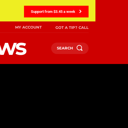
Support from $3.45 a week
MY ACCOUNT
GOT A TIP? CALL
ews
SEARCH