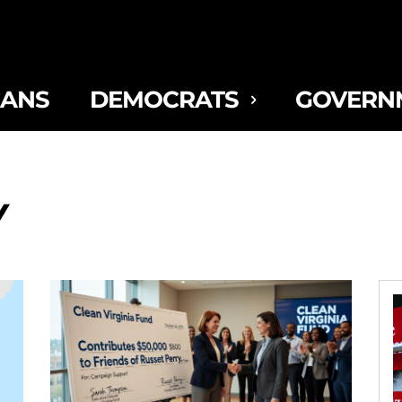
CANS
DEMOCRATS
GOVERN
Y