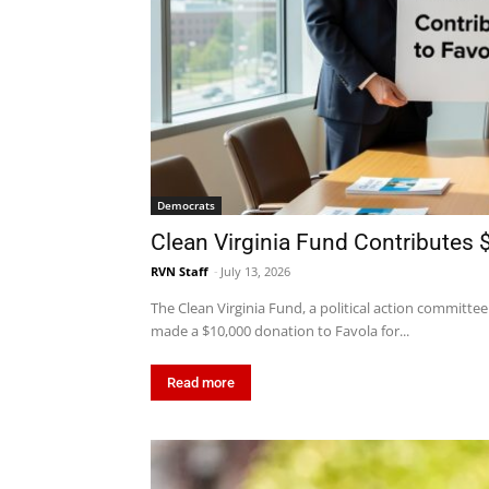
Democrats
Clean Virginia Fund Contributes
RVN Staff
-
July 13, 2026
The Clean Virginia Fund, a political action committee
made a $10,000 donation to Favola for...
Read more