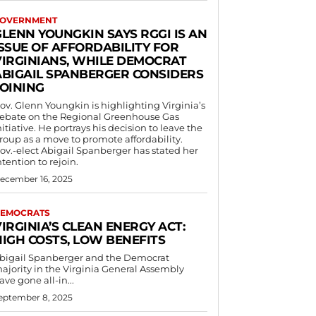
OVERNMENT
GLENN YOUNGKIN SAYS RGGI IS AN
ISSUE OF AFFORDABILITY FOR
VIRGINIANS, WHILE DEMOCRAT
ABIGAIL SPANBERGER CONSIDERS
JOINING
ov. Glenn Youngkin is highlighting Virginia’s
ebate on the Regional Greenhouse Gas
nitiative. He portrays his decision to leave the
roup as a move to promote affordability.
ov.-elect Abigail Spanberger has stated her
ntention to rejoin.
ecember 16, 2025
EMOCRATS
IRGINIA’S CLEAN ENERGY ACT:
HIGH COSTS, LOW BENEFITS
bigail Spanberger and the Democrat
ajority in the Virginia General Assembly
ave gone all-in...
eptember 8, 2025