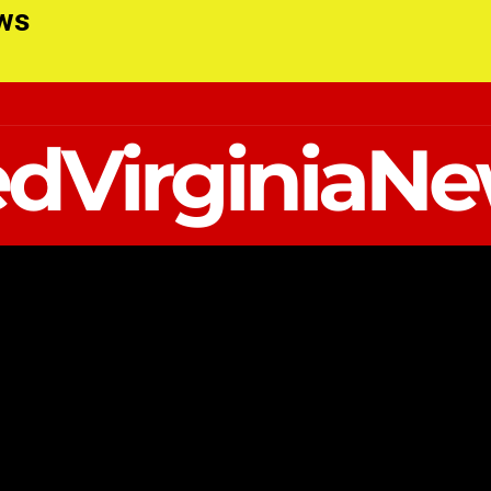
ews
dVirginiaN