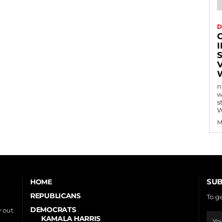
D
n
w
s
W
M
SUB
HOME
REPUBLICANS
To g
DEMOCRATS
 out
KAMALA HARRIS