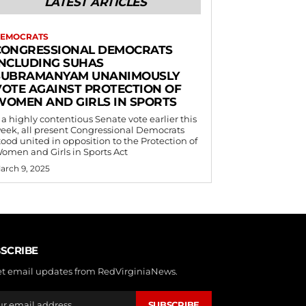
LATEST ARTICLES
EMOCRATS
CONGRESSIONAL DEMOCRATS
INCLUDING SUHAS
SUBRAMANYAM UNANIMOUSLY
VOTE AGAINST PROTECTION OF
WOMEN AND GIRLS IN SPORTS
 a highly contentious Senate vote earlier this
eek, all present Congressional Democrats
tood united in opposition to the Protection of
omen and Girls in Sports Act
arch 9, 2025
SCRIBE
et email updates from RedVirginiaNews.
SUBSCRIBE