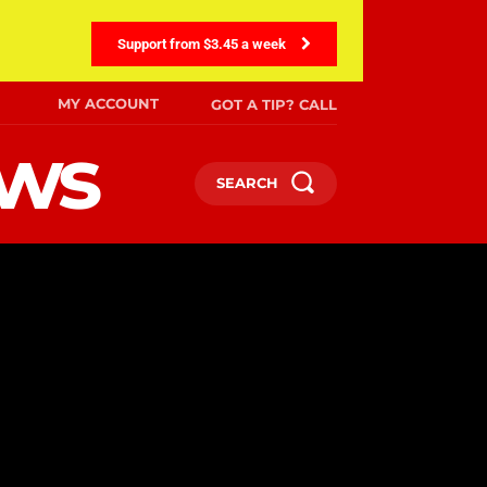
Support from $3.45 a week
MY ACCOUNT
GOT A TIP? CALL
ews
SEARCH