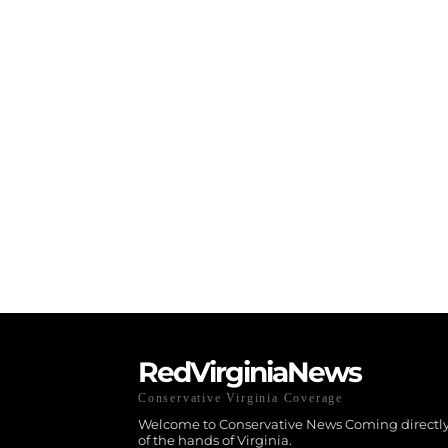
RedVirginiaNews
Conservative Virginia Coverage
Welcome to Conservative News Coming directly
of the hands of Virginia.