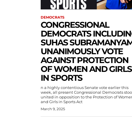
DEMOCRATS
CONGRESSIONAL
DEMOCRATS INCLUDIN
SUHAS SUBRAMANYA
UNANIMOUSLY VOTE
AGAINST PROTECTION
OF WOMEN AND GIRLS
IN SPORTS
n a highly contentious Senate vote earlier this
week, all present Congressional Democrats sto
united in opposition to the Protection of Wome
and Girls in Sports Act
March 9, 2025