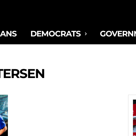
CANS
DEMOCRATS
GOVERN
TERSEN