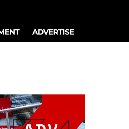
MENT
ADVERTISE