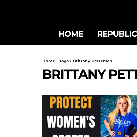
HOME
REPUBLI
Home
Tags
Brittany Pettersen
BRITTANY PET