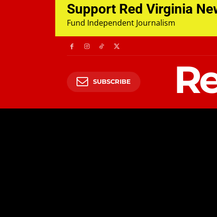
Support Red Virginia N
Fund Independent Journalism
Re
SUBSCRIBE