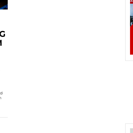
G
M
od
n