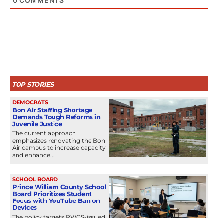
0
COMMENTS
TOP STORIES
DEMOCRATS
Bon Air Staffing Shortage
Demands Tough Reforms in
Juvenile Justice
The current approach
emphasizes renovating the Bon
Air campus to increase capacity
and enhance...
SCHOOL BOARD
Prince William County School
Board Prioritizes Student
Focus with YouTube Ban on
Devices
The policy targets PWCS-issued