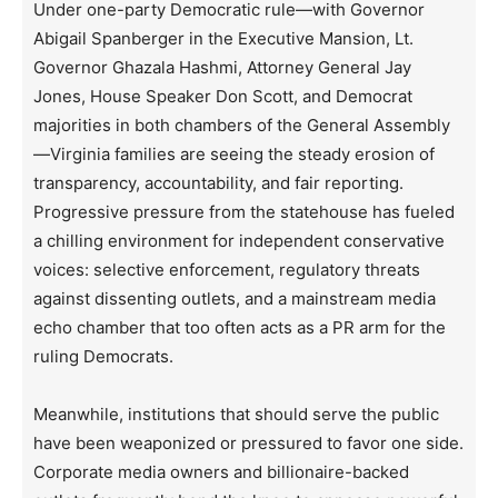
Under one-party Democratic rule—with Governor
Abigail Spanberger in the Executive Mansion, Lt.
Governor Ghazala Hashmi, Attorney General Jay
Jones, House Speaker Don Scott, and Democrat
majorities in both chambers of the General Assembly
—Virginia families are seeing the steady erosion of
transparency, accountability, and fair reporting.
Progressive pressure from the statehouse has fueled
a chilling environment for independent conservative
voices: selective enforcement, regulatory threats
against dissenting outlets, and a mainstream media
echo chamber that too often acts as a PR arm for the
ruling Democrats.
Meanwhile, institutions that should serve the public
have been weaponized or pressured to favor one side.
Corporate media owners and billionaire-backed