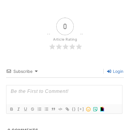
0
Article Rating
Subscribe
Login
{}
[+]