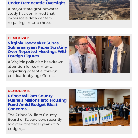
Under Democratic Oversight
A major state groundwater
study has confirmed that
hyperscale data centers
requiring around three...
DEMOCRATS
Virginia Lawmaker Suhas
Subramanyam Faces Scrutiny
Over Reported Meetings With
Foreign Figures
A Virginia politician has drawn
attention for comments
regarding potential foreign
political lobbying efforts...
DEMOCRATS
Prince William County
Funnels Millions into Housing
Fund Amid Budget Bloat
Concerns
The Prince William County
Board of Supervisors recently
adopted the fiscal year 2027
budget,...