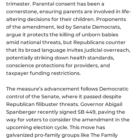
trimester. Parental consent has been a
cornerstone, ensuring parents are involved in life-
altering decisions for their children. Proponents
of the amendment, led by Senate Democrats,
argue it protects the killing of unborn babies
amid national threats, but Republicans counter
that its broad language invites judicial overreach,
potentially striking down health standards,
conscience protections for providers, and
taxpayer funding restrictions.
The measure’s advancement follows Democratic
control of the Senate, where it passed despite
Republican filibuster threats. Governor Abigail
Spanberger recently signed SB 449, paving the
way for voters to consider the amendment in the
upcoming election cycle. This move has
galvanized pro-family groups like The Family