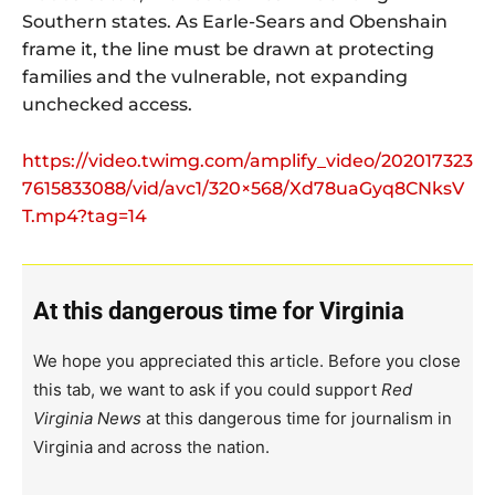
Southern states. As Earle-Sears and Obenshain
frame it, the line must be drawn at protecting
families and the vulnerable, not expanding
unchecked access.
https://video.twimg.com/amplify_video/202017323
7615833088/vid/avc1/320×568/Xd78uaGyq8CNksV
T.mp4?tag=14
At this dangerous time for Virginia
We hope you appreciated this article. Before you close
this tab, we want to ask if you could support
Red
Virginia News
at this dangerous time for journalism in
Virginia and across the nation.