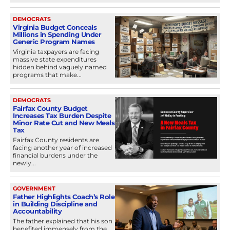
DEMOCRATS
Virginia Budget Conceals
Millions in Spending Under
Generic Program Names
Virginia taxpayers are facing
massive state expenditures
hidden behind vaguely named
programs that make...
DEMOCRATS
Fairfax County Budget
Increases Tax Burden Despite
Minor Rate Cut and New Meals
Tax
Fairfax County residents are
facing another year of increased
financial burdens under the
newly...
GOVERNMENT
Father Highlights Coach’s Role
in Building Discipline and
Accountability
The father explained that his son
benefited immensely from the