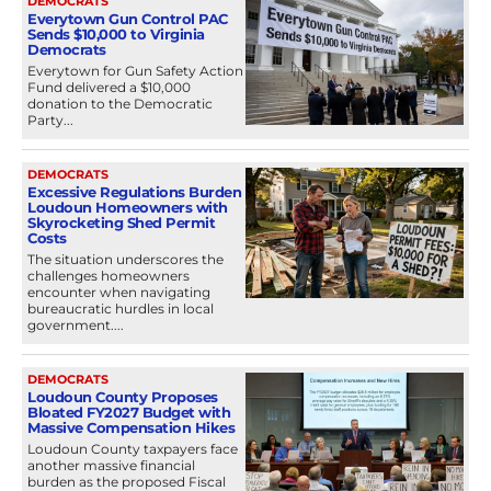
DEMOCRATS
Everytown Gun Control PAC
Sends $10,000 to Virginia
Democrats
Everytown for Gun Safety Action
Fund delivered a $10,000
donation to the Democratic
Party...
DEMOCRATS
Excessive Regulations Burden
Loudoun Homeowners with
Skyrocketing Shed Permit
Costs
The situation underscores the
challenges homeowners
encounter when navigating
bureaucratic hurdles in local
government....
DEMOCRATS
Loudoun County Proposes
Bloated FY2027 Budget with
Massive Compensation Hikes
Loudoun County taxpayers face
another massive financial
burden as the proposed Fiscal