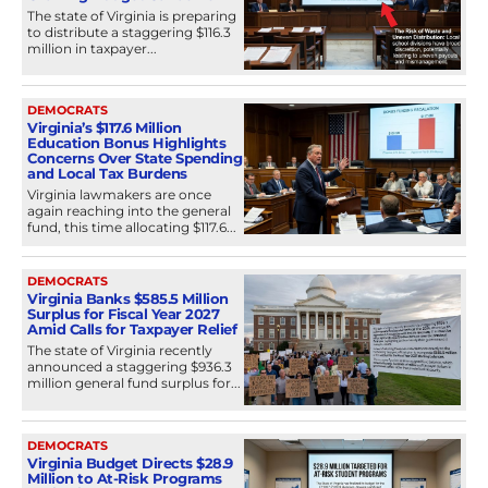
The state of Virginia is preparing
to distribute a staggering $116.3
million in taxpayer...
DEMOCRATS
Virginia’s $117.6 Million
Education Bonus Highlights
Concerns Over State Spending
and Local Tax Burdens
Virginia lawmakers are once
again reaching into the general
fund, this time allocating $117.6...
DEMOCRATS
Virginia Banks $585.5 Million
Surplus for Fiscal Year 2027
Amid Calls for Taxpayer Relief
The state of Virginia recently
announced a staggering $936.3
million general fund surplus for...
DEMOCRATS
Virginia Budget Directs $28.9
Million to At-Risk Programs