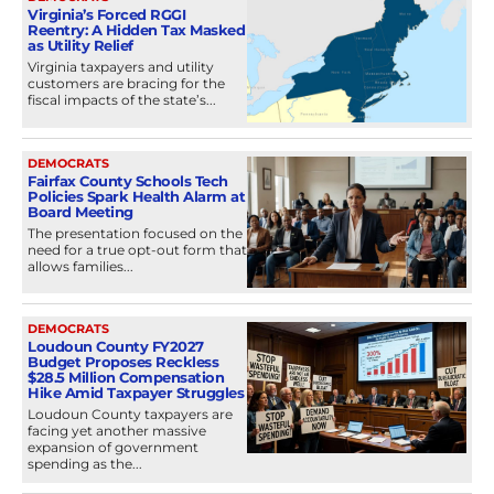
Virginia’s Forced RGGI
Reentry: A Hidden Tax Masked
as Utility Relief
Virginia taxpayers and utility
customers are bracing for the
fiscal impacts of the state’s...
DEMOCRATS
Fairfax County Schools Tech
Policies Spark Health Alarm at
Board Meeting
The presentation focused on the
need for a true opt-out form that
allows families...
DEMOCRATS
Loudoun County FY2027
Budget Proposes Reckless
$28.5 Million Compensation
Hike Amid Taxpayer Struggles
Loudoun County taxpayers are
facing yet another massive
expansion of government
spending as the...