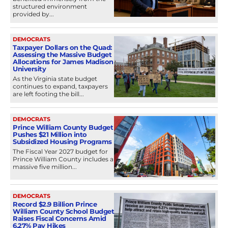
structured environment
provided by...
DEMOCRATS
Taxpayer Dollars on the Quad:
Assessing the Massive Budget
Allocations for James Madison
University
As the Virginia state budget
continues to expand, taxpayers
are left footing the bill...
DEMOCRATS
Prince William County Budget
Pushes $21 Million into
Subsidized Housing Programs
The Fiscal Year 2027 budget for
Prince William County includes a
massive five million...
DEMOCRATS
Record $2.9 Billion Prince
William County School Budget
Raises Fiscal Concerns Amid
6.27% Pay Hikes