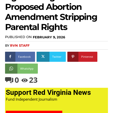
Proposed Abortion
Amendment Stripping
Parental Rights
PUBLISHED ON
FEBRUARY 9, 2026
BY
RVN STAFF
Facebook
Twitter
Pinterest
WhatsApp
0
23
Support Red Virginia News
Fund Independent Journalism