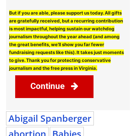
But if you are able, please support us today. All gifts
are gratefully received, but a recurring contribution
is most impactful, helping sustain our watchdog
journalism throughout the year ahead (and among
the great benefits, we’ll show you far fewer
fundraising requests like this). It takes just moments
to give. Thank you for protecting conservative
journalism and the free press in Virginia.
Continue
Abigail Spanberger
abortion
Babies