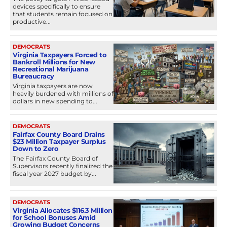
devices specifically to ensure
that students remain focused on
productive...
DEMOCRATS
Virginia Taxpayers Forced to
Bankroll Millions for New
Recreational Marijuana
Bureaucracy
Virginia taxpayers are now
heavily burdened with millions of
dollars in new spending to...
DEMOCRATS
Fairfax County Board Drains
$23 Million Taxpayer Surplus
Down to Zero
The Fairfax County Board of
Supervisors recently finalized the
fiscal year 2027 budget by...
DEMOCRATS
Virginia Allocates $116.3 Million
for School Bonuses Amid
Growing Budget Concerns