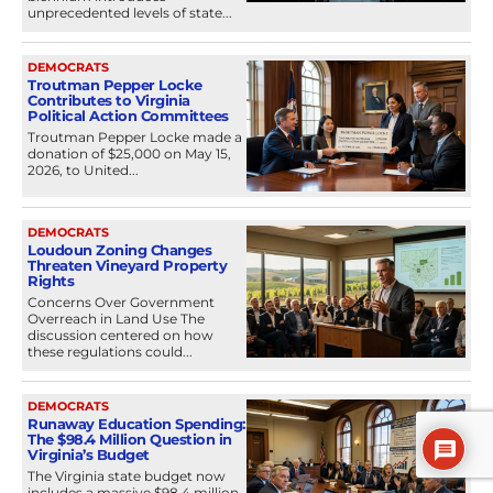
unprecedented levels of state...
DEMOCRATS
Troutman Pepper Locke
Contributes to Virginia
Political Action Committees
Troutman Pepper Locke made a
donation of $25,000 on May 15,
2026, to United...
DEMOCRATS
Loudoun Zoning Changes
Threaten Vineyard Property
Rights
Concerns Over Government
Overreach in Land Use The
discussion centered on how
these regulations could...
DEMOCRATS
Runaway Education Spending:
The $98.4 Million Question in
Virginia’s Budget
The Virginia state budget now
includes a massive $98.4 million