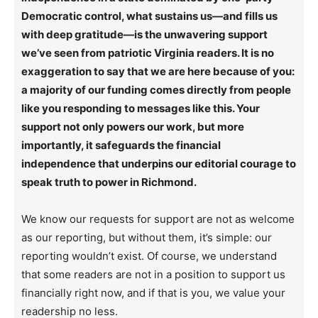
Democratic control, what sustains us—and fills us
with deep gratitude—is the unwavering support
we’ve seen from patriotic Virginia readers. It is no
exaggeration to say that we are here because of you:
a majority of our funding comes directly from people
like you responding to messages like this. Your
support not only powers our work, but more
importantly, it safeguards the financial
independence that underpins our editorial courage to
speak truth to power in Richmond.
We know our requests for support are not as welcome
as our reporting, but without them, it’s simple: our
reporting wouldn’t exist. Of course, we understand
that some readers are not in a position to support us
financially right now, and if that is you, we value your
readership no less.