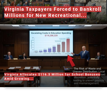
Virginia Taxpayers Forced to Bankroll
Millions for New Recreational...
Virginia Allocates $116.3 Million for School Bonuses
Amid Growing...