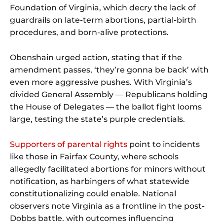
Foundation of Virginia, which decry the lack of
guardrails on late-term abortions, partial-birth
procedures, and born-alive protections.
Obenshain urged action, stating that if the
amendment passes, ‘they’re gonna be back’ with
even more aggressive pushes. With Virginia’s
divided General Assembly — Republicans holding
the House of Delegates — the ballot fight looms
large, testing the state’s purple credentials.
Supporters of parental rights
point to incidents
like those in Fairfax County, where schools
allegedly facilitated abortions for minors without
notification, as harbingers of what statewide
constitutionalizing could enable. National
observers note Virginia as a frontline in the post-
Dobbs battle, with outcomes influencing