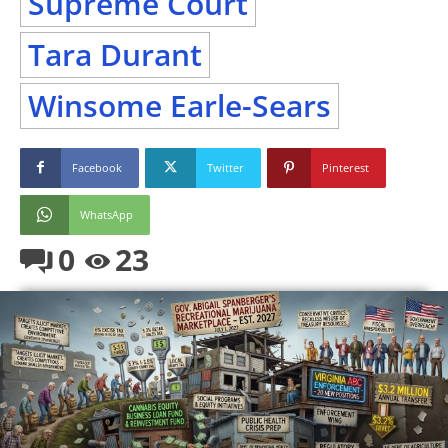
Supreme Court
Tara Durant
Winsome Earle-Sears
Facebook
Twitter
Pinterest
WhatsApp
0
23