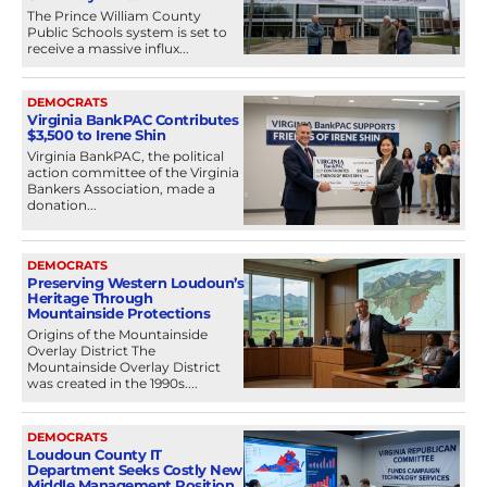
The Prince William County
Public Schools system is set to
receive a massive influx...
DEMOCRATS
Virginia BankPAC Contributes
$3,500 to Irene Shin
Virginia BankPAC, the political
action committee of the Virginia
Bankers Association, made a
donation...
DEMOCRATS
Preserving Western Loudoun’s
Heritage Through
Mountainside Protections
Origins of the Mountainside
Overlay District The
Mountainside Overlay District
was created in the 1990s....
DEMOCRATS
Loudoun County IT
Department Seeks Costly New
Middle Management Position