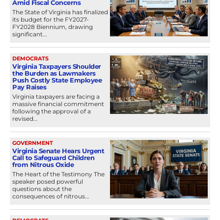
Amid Fiscal Concerns
The State of Virginia has finalized
its budget for the FY2027-
FY2028 Biennium, drawing
significant...
DEMOCRATS
Virginia Taxpayers Shoulder
the Burden as Lawmakers
Push Costly State Employee
Pay Raises
Virginia taxpayers are facing a
massive financial commitment
following the approval of a
revised...
GOVERNMENT
Virginia Senate Hears Urgent
Call to Safeguard Children
from Nitrous Oxide
The Heart of the Testimony The
speaker posed powerful
questions about the
consequences of nitrous...