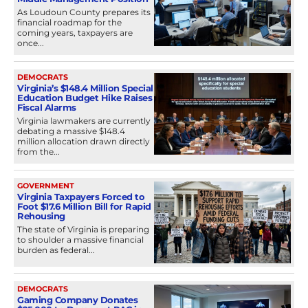
As Loudoun County prepares its
financial roadmap for the
coming years, taxpayers are
once...
DEMOCRATS
Virginia’s $148.4 Million Special
Education Budget Hike Raises
Fiscal Alarms
Virginia lawmakers are currently
debating a massive $148.4
million allocation drawn directly
from the...
GOVERNMENT
Virginia Taxpayers Forced to
Foot $17.6 Million Bill for Rapid
Rehousing
The state of Virginia is preparing
to shoulder a massive financial
burden as federal...
DEMOCRATS
Gaming Company Donates