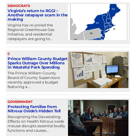
DEMOCRATS
Virginia’s return to RGGI –
Another ratepayer scam in the
making
Virginia has re-joined the
Regional Greenhouse Gas
Initiative, and residential
ratepayers are going to...
C
Prince William County Budget
Sparks Outrage Over Millions
in Wasteful Park Spending
The Prince William County
Board of County Supervisors
recently approved a budget
featuring a...
GOVERNMENT
Protecting Families from
Nitrous Oxide’s Hidden Toll
Recognizing the Devastating
Effects on Health Nitrous oxide
misuse disrupts essential bodily
functions and causes...