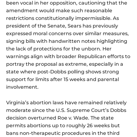
been vocal in her opposition, cautioning that the
amendment would make such reasonable
restrictions constitutionally impermissible. As
president of the Senate, Sears has previously
expressed moral concerns over similar measures,
signing bills with handwritten notes highlighting
the lack of protections for the unborn. Her
warnings align with broader Republican efforts to
portray the proposal as extreme, especially in a
state where post-Dobbs polling shows strong
support for limits after 15 weeks and parental
involvement.
Virginia’s abortion laws have remained relatively
moderate since the U.S. Supreme Court’s Dobbs
decision overturned Roe v. Wade. The state
permits abortions up to roughly 26 weeks but
bans non-therapeutic procedures in the third