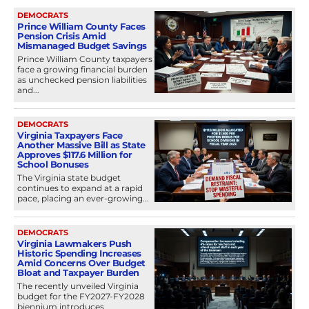
DEMOCRATS
Prince William County Faces
Pension Crisis Amid
Mismanaged Budget Savings
Prince William County taxpayers
face a growing financial burden
as unchecked pension liabilities
and...
DEMOCRATS
Virginia Taxpayers Face
Another Massive Bill as State
Approves $117.6 Million for
School Bonuses
The Virginia state budget
continues to expand at a rapid
pace, placing an ever-growing...
DEMOCRATS
Virginia Lawmakers Push
Historic Spending Increases
Amid Concerns Over Budget
Bloat and Taxpayer Burden
The recently unveiled Virginia
budget for the FY2027-FY2028
biennium introduces