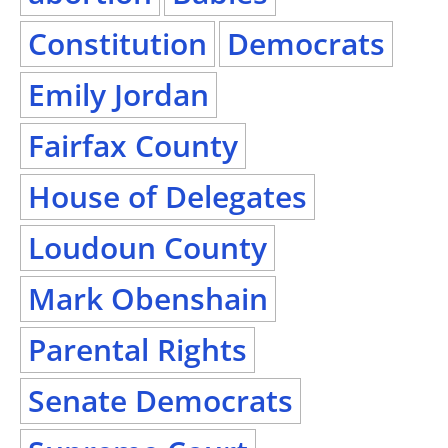
Constitution
Democrats
Emily Jordan
Fairfax County
House of Delegates
Loudoun County
Mark Obenshain
Parental Rights
Senate Democrats