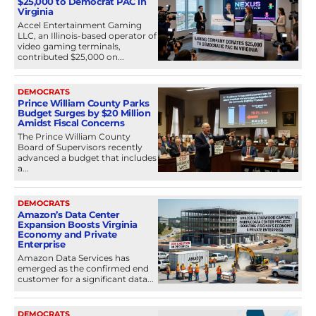
$25,000 to Democrat PAC in
Virginia
Accel Entertainment Gaming
LLC, an Illinois-based operator of
video gaming terminals,
contributed $25,000 on...
DEMOCRATS
Prince William County Parks
Budget Surges by $20 Million
Amidst Fiscal Concerns
The Prince William County
Board of Supervisors recently
advanced a budget that includes
a...
DEMOCRATS
Amazon’s Data Center
Expansion Boosts Virginia
Economy and Private
Enterprise
Amazon Data Services has
emerged as the confirmed end
customer for a significant data...
DEMOCRATS