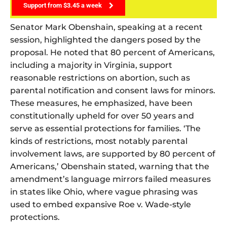
Support from $3.45 a week
Senator Mark Obenshain, speaking at a recent
session, highlighted the dangers posed by the
proposal. He noted that 80 percent of Americans,
including a majority in Virginia, support
reasonable restrictions on abortion, such as
parental notification and consent laws for minors.
These measures, he emphasized, have been
constitutionally upheld for over 50 years and
serve as essential protections for families. ‘The
kinds of restrictions, most notably parental
involvement laws, are supported by 80 percent of
Americans,’ Obenshain stated, warning that the
amendment’s language mirrors failed measures
in states like Ohio, where vague phrasing was
used to embed expansive Roe v. Wade-style
protections.