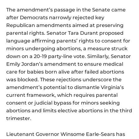
The amendment’s passage in the Senate came
after Democrats narrowly rejected key
Republican amendments aimed at preserving
parental rights. Senator Tara Durant proposed
language affirming parents’ rights to consent for
minors undergoing abortions, a measure struck
down on a 20-19 party-line vote. Similarly, Senator
Emily Jordan’s amendment to ensure medical
care for babies born alive after failed abortions
was blocked. These rejections underscore the
amendment’s potential to dismantle Virginia’s
current framework, which requires parental
consent or judicial bypass for minors seeking
abortions and limits elective abortions in the third
trimester.
Lieutenant Governor Winsome Earle-Sears has