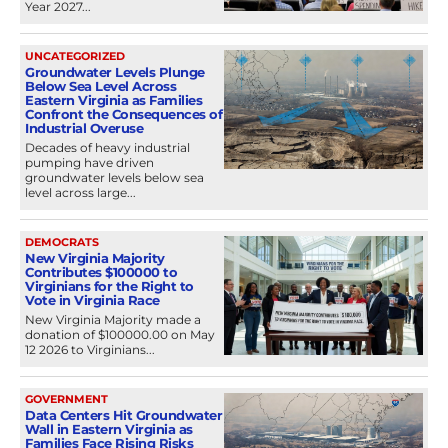
Year 2027...
UNCATEGORIZED
Groundwater Levels Plunge
Below Sea Level Across
Eastern Virginia as Families
Confront the Consequences of
Industrial Overuse
Decades of heavy industrial
pumping have driven
groundwater levels below sea
level across large...
DEMOCRATS
New Virginia Majority
Contributes $100000 to
Virginians for the Right to
Vote in Virginia Race
New Virginia Majority made a
donation of $100000.00 on May
12 2026 to Virginians...
GOVERNMENT
Data Centers Hit Groundwater
Wall in Eastern Virginia as
Families Face Rising Risks