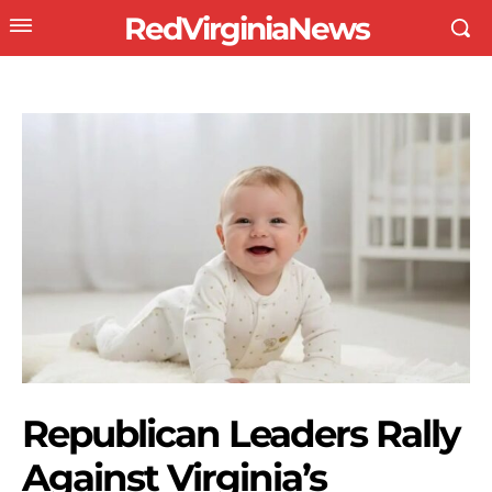
RedVirginiaNews
Republican Leaders Rally
Against Virginia’s