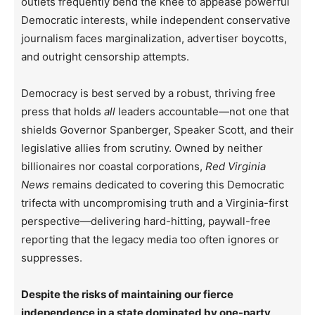
outlets frequently bend the knee to appease powerful
Democratic interests, while independent conservative
journalism faces marginalization, advertiser boycotts,
and outright censorship attempts.
Democracy is best served by a robust, thriving free
press that holds
all
leaders accountable—not one that
shields Governor Spanberger, Speaker Scott, and their
legislative allies from scrutiny. Owned by neither
billionaires nor coastal corporations,
Red Virginia
News
remains dedicated to covering this Democratic
trifecta with uncompromising truth and a Virginia-first
perspective—delivering hard-hitting, paywall-free
reporting that the legacy media too often ignores or
suppresses.
Despite the risks of maintaining our fierce
independence in a state dominated by one-party