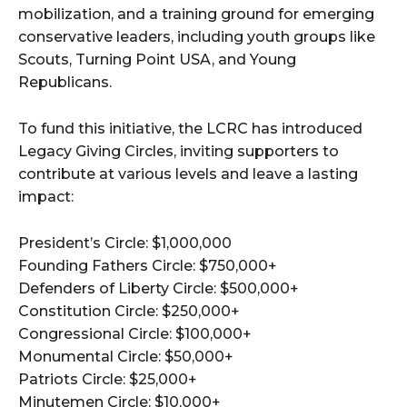
mobilization, and a training ground for emerging
conservative leaders, including youth groups like
Scouts, Turning Point USA, and Young
Republicans.
To fund this initiative, the LCRC has introduced
Legacy Giving Circles, inviting supporters to
contribute at various levels and leave a lasting
impact:
President’s Circle: $1,000,000
Founding Fathers Circle: $750,000+
Defenders of Liberty Circle: $500,000+
Constitution Circle: $250,000+
Congressional Circle: $100,000+
Monumental Circle: $50,000+
Patriots Circle: $25,000+
Minutemen Circle: $10,000+