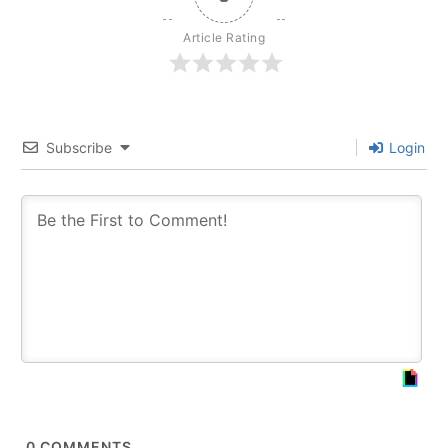
Article Rating
Subscribe
Login
0
COMMENTS