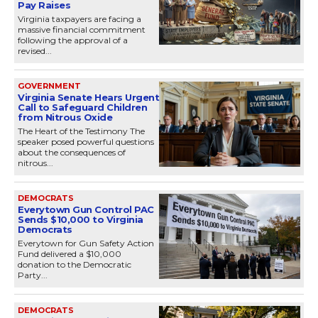
Pay Raises
Virginia taxpayers are facing a
massive financial commitment
following the approval of a
revised...
GOVERNMENT
Virginia Senate Hears Urgent
Call to Safeguard Children
from Nitrous Oxide
The Heart of the Testimony The
speaker posed powerful questions
about the consequences of
nitrous...
DEMOCRATS
Everytown Gun Control PAC
Sends $10,000 to Virginia
Democrats
Everytown for Gun Safety Action
Fund delivered a $10,000
donation to the Democratic
Party...
DEMOCRATS