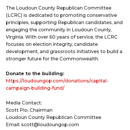
The Loudoun County Republican Committee
(LCRC) is dedicated to promoting conservative
principles, supporting Republican candidates, and
engaging the community in Loudoun County,
Virginia. With over 60 years of service, the LCRC
focuses on election integrity, candidate
development, and grassroots initiatives to build a
stronger future for the Commonwealth.
Donate to the building:
https://loudoungop.com/donations/capital-
campaign-building-fund/
Media Contact:
Scott Pio, Chairman
Loudoun County Republican Committee
Email: scott@loudoungop.com