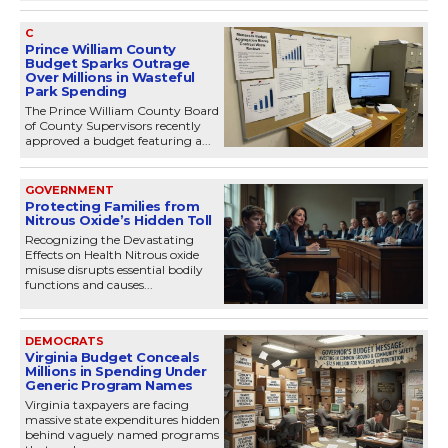
C
Prince William County
Budget Sparks Outrage
Over Millions in Wasteful
Park Spending
The Prince William County Board
of County Supervisors recently
approved a budget featuring a...
GOVERNMENT
Protecting Families from
Nitrous Oxide’s Hidden Toll
Recognizing the Devastating
Effects on Health Nitrous oxide
misuse disrupts essential bodily
functions and causes...
DEMOCRATS
Virginia Budget Conceals
Millions in Spending Under
Generic Program Names
Virginia taxpayers are facing
massive state expenditures hidden
behind vaguely named programs