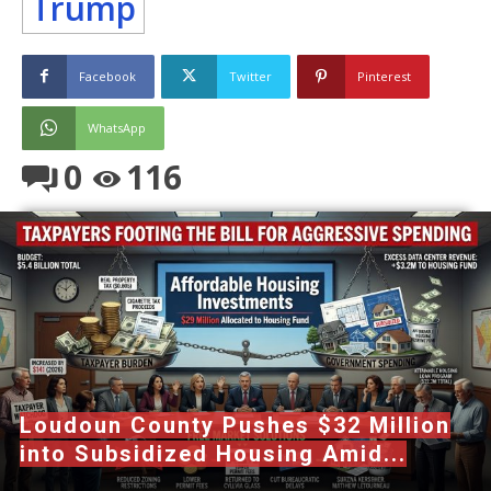
Trump
Facebook
Twitter
Pinterest
WhatsApp
0
116
Loudoun County Pushes $32 Million
into Subsidized Housing Amid...