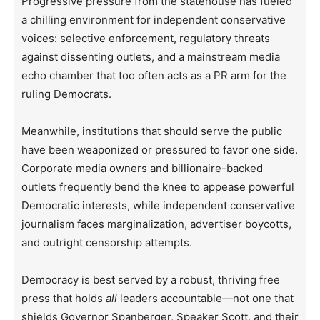
Progressive pressure from the statehouse has fueled
a chilling environment for independent conservative
voices: selective enforcement, regulatory threats
against dissenting outlets, and a mainstream media
echo chamber that too often acts as a PR arm for the
ruling Democrats.
Meanwhile, institutions that should serve the public
have been weaponized or pressured to favor one side.
Corporate media owners and billionaire-backed
outlets frequently bend the knee to appease powerful
Democratic interests, while independent conservative
journalism faces marginalization, advertiser boycotts,
and outright censorship attempts.
Democracy is best served by a robust, thriving free
press that holds
all
leaders accountable—not one that
shields Governor Spanberger, Speaker Scott, and their